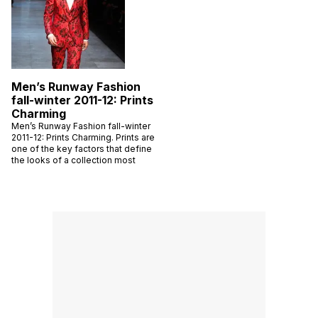
Men’s Runway Fashion
fall-winter 2011-12: Prints
Charming
Men’s Runway Fashion fall-winter
2011-12: Prints Charming. Prints are
one of the key factors that define
the looks of a collection most