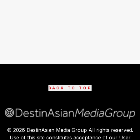
BACK TO TOP
©
2026
DestinAsian Media Group All rights reserved.
Use of this site constitutes acceptance of our User