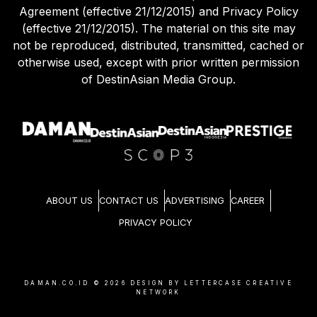
Agreement (effective 21/12/2015) and Privacy Policy
(effective 21/12/2015). The material on this site may
not be reproduced, distributed, transmitted, cached or
otherwise used, except with prior written permission
of DestinAsian Media Group.
ABOUT US
CONTACT US
ADVERTISING
CAREER
PRIVACY POLICY
DAMAN.CO.ID ©
2026
DESIGN BY LETTERCASE CREATIVE
NETWORK