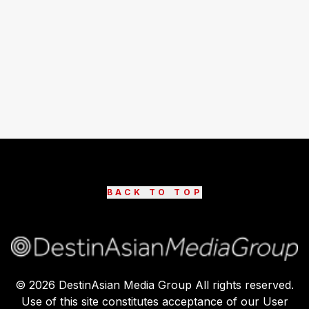
BACK TO TOP
©
2026
DestinAsian Media Group All rights reserved.
Use of this site constitutes acceptance of our User