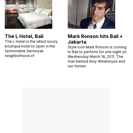
The L Hotel, Bali
Mark Ronson hits Bali +
Jakarta
The L Hotel is the latest luxury
boutique hotel to open in the
Style Icon Mark Ronson is coming
fashionable Seminyak
to Bali to perform for one night on
neighborhood of
Wednesday March 16, 2011. The
man behind Amy Winehouse and
our former