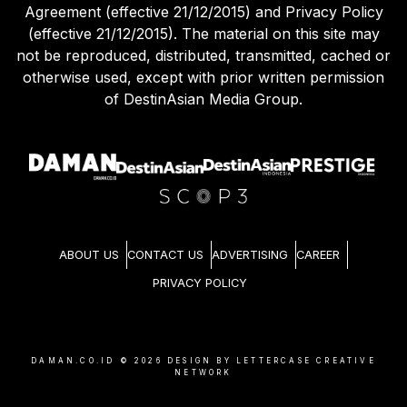
Agreement (effective 21/12/2015) and Privacy Policy
(effective 21/12/2015). The material on this site may
not be reproduced, distributed, transmitted, cached or
otherwise used, except with prior written permission
of DestinAsian Media Group.
ABOUT US
CONTACT US
ADVERTISING
CAREER
PRIVACY POLICY
DAMAN.CO.ID ©
2026
DESIGN BY LETTERCASE CREATIVE
NETWORK