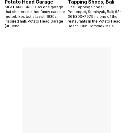
Potato Head Garage
Tapping Shoes, Bali
MEAT AND GREED. As one garage
The Tapping Shoes (Jl.
that shelters neither fancy cars nor
Petitenget, Seminyak, Bali; 62-
motorbikes but a lavish 1920s-
361/300-7979) is one of the
inspired hall, Potato Head Garage
restaurants in the Potato Head
(Jl. Jend.
Beach Club Complex in Bali.