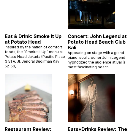
Eat & Drink: Smoke It Up
Concert: John Legend at
at Potato Head
Potato Head Beach Club
Bali
Inspired by the nation of comfort
foods, the “Smoke It Up” menu at
Appearing on stage with a grand
Potato Head Jakarta (Pacific Place
piano, soul crooner John Legend
G 51 A, Jl. Jendral Sudirman Kav
hypnotized the audience at Bali’s
52-53,
most fascinating beach
Restaurant Review:
Eats+Drinks Review: The