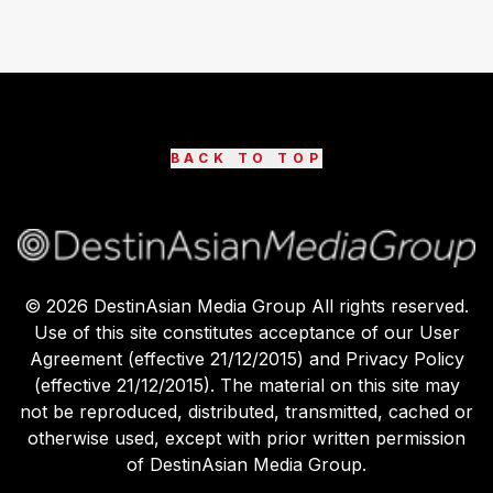
BACK TO TOP
©
2026
DestinAsian Media Group All rights reserved.
Use of this site constitutes acceptance of our User
Agreement (effective 21/12/2015) and Privacy Policy
(effective 21/12/2015). The material on this site may
not be reproduced, distributed, transmitted, cached or
otherwise used, except with prior written permission
of DestinAsian Media Group.