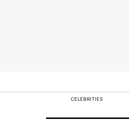
CELEBRITIES