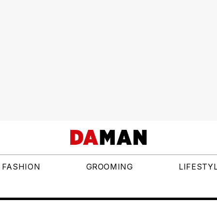
FASHION
GROOMING
LIFESTY