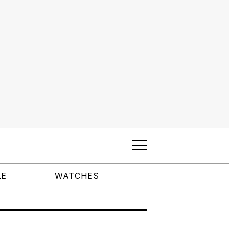
LE
WATCHES