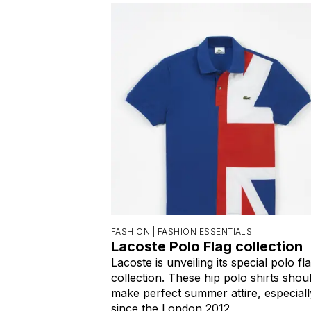
FASHION |
FASHION ESSENTIALS
Lacoste Polo Flag collection
Lacoste is unveiling its special polo fl
collection. These hip polo shirts shou
make perfect summer attire, especiall
since the London 2012