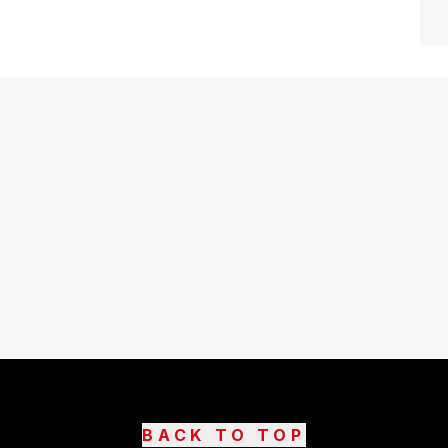
BACK TO TOP