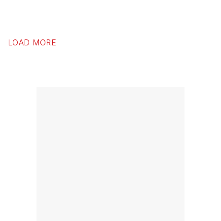
LOAD MORE