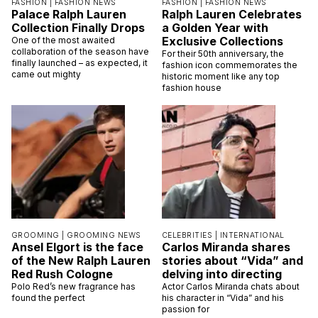
FASHION |
FASHION NEWS
FASHION |
FASHION NEWS
Palace Ralph Lauren
Ralph Lauren Celebrates
Collection Finally Drops
a Golden Year with
Exclusive Collections
One of the most awaited
collaboration of the season have
For their 50th anniversary, the
finally launched – as expected, it
fashion icon commemorates the
came out mighty
historic moment like any top
fashion house
GROOMING |
GROOMING NEWS
CELEBRITIES |
INTERNATIONAL
Ansel Elgort is the face
Carlos Miranda shares
of the New Ralph Lauren
stories about “Vida” and
Red Rush Cologne
delving into directing
Polo Red’s new fragrance has
Actor Carlos Miranda chats about
found the perfect
his character in “Vida” and his
passion for