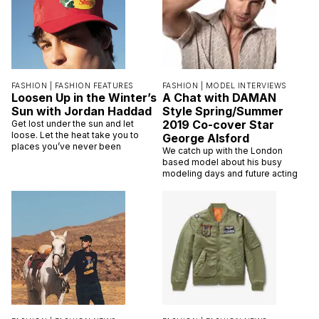
FASHION |
FASHION FEATURES
FASHION |
MODEL INTERVIEWS
Loosen Up in the Winter’s
A Chat with DAMAN
Sun with Jordan Haddad
Style Spring/Summer
2019 Co-cover Star
Get lost under the sun and let
loose. Let the heat take you to
George Alsford
places you’ve never been
We catch up with the London
based model about his busy
modeling days and future acting