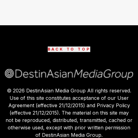
BACK TO TOP
©
2026
DestinAsian Media Group All rights reserved.
Use of this site constitutes acceptance of our User
Agreement (effective 21/12/2015) and Privacy Policy
(effective 21/12/2015). The material on this site may
not be reproduced, distributed, transmitted, cached or
otherwise used, except with prior written permission
of DestinAsian Media Group.