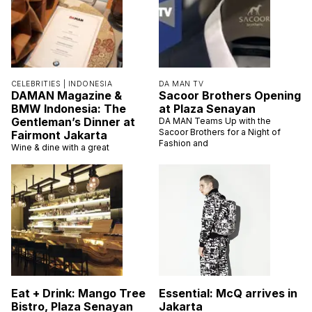
CELEBRITIES |
INDONESIA
DA MAN TV
DAMAN Magazine &
Sacoor Brothers Opening
BMW Indonesia: The
at Plaza Senayan
Gentleman’s Dinner at
DA MAN Teams Up with the
Sacoor Brothers for a Night of
Fairmont Jakarta
Fashion and
Wine & dine with a great
Eat + Drink: Mango Tree
Essential: McQ arrives in
Bistro, Plaza Senayan
Jakarta