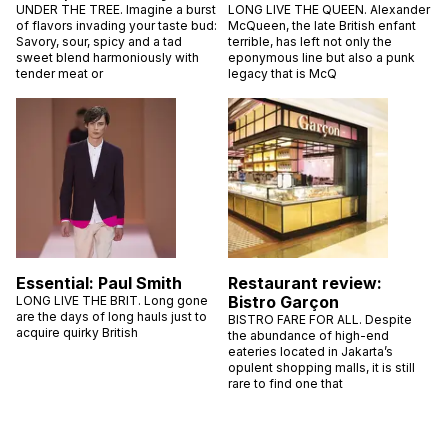
UNDER THE TREE. Imagine a burst
LONG LIVE THE QUEEN. Alexander
of flavors invading your taste bud:
McQueen, the late British enfant
Savory, sour, spicy and a tad
terrible, has left not only the
sweet blend harmoniously with
eponymous line but also a punk
tender meat or
legacy that is McQ
Essential: Paul Smith
Restaurant review:
Bistro Garçon
LONG LIVE THE BRIT. Long gone
are the days of long hauls just to
BISTRO FARE FOR ALL. Despite
acquire quirky British
the abundance of high-end
eateries located in Jakarta’s
opulent shopping malls, it is still
rare to find one that