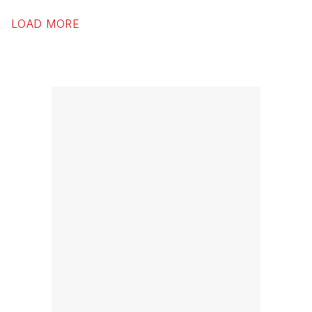
LOAD MORE