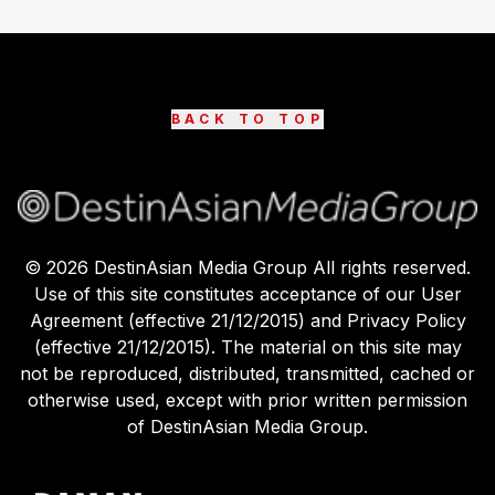
BACK TO TOP
©
2026
DestinAsian Media Group All rights reserved.
Use of this site constitutes acceptance of our User
Agreement (effective 21/12/2015) and Privacy Policy
(effective 21/12/2015). The material on this site may
not be reproduced, distributed, transmitted, cached or
otherwise used, except with prior written permission
of DestinAsian Media Group.