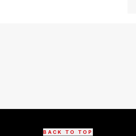
BACK TO TOP