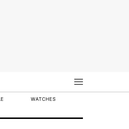
LE
WATCHES