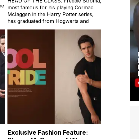
HEAD OF THE CLASS. Freddie Stroma,
ne
most famous for his playing Cormac
McIaggen in the Harry Potter series,
has graduated from Hogwarts and
Exclusive Fashion Feature: