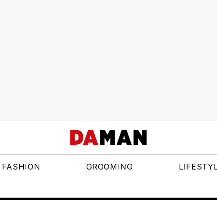
FASHION
GROOMING
LIFESTY