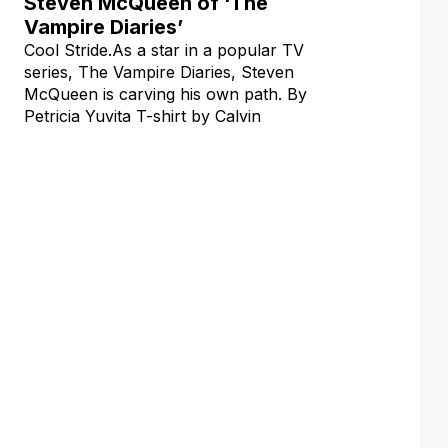
Steven McQueen of ‘The
Vampire Diaries’
Cool Stride.As a star in a popular TV
series, The Vampire Diaries, Steven
McQueen is carving his own path. By
Petricia Yuvita T-shirt by Calvin