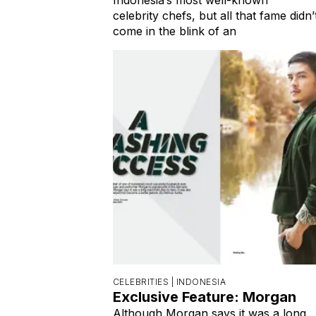
celebrity chefs, but all that fame didn’
come in the blink of an
CELEBRITIES |
INDONESIA
Exclusive Feature: Morgan
Although Morgan says it was a long