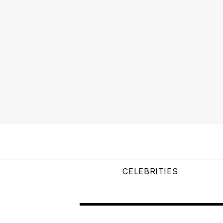
CELEBRITIES