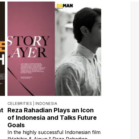
CELEBRITIES |
INDONESIA
at
Reza Rahadian Plays an Icon
of Indonesia and Talks Future
Goals
In the highly successful Indonesian film
“Habibie & Ainun,” Reza Rahadian