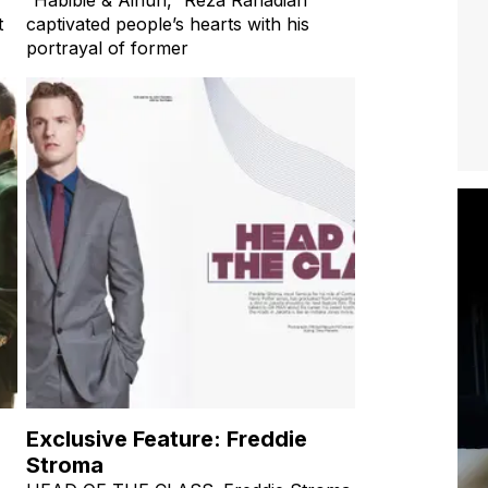
t
captivated people’s hearts with his
portrayal of former
Exclusive Feature: Freddie
Stroma