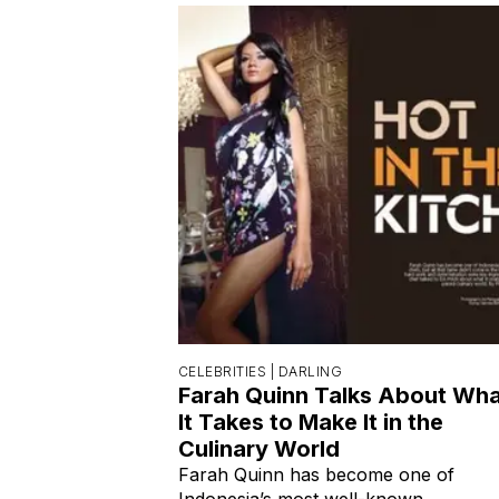
CELEBRITIES |
DARLING
Farah Quinn Talks About Wh
It Takes to Make It in the
Culinary World
Farah Quinn has become one of
Indonesia’s most well-known