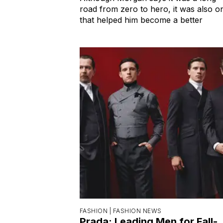
road from zero to hero, it was also o
that helped him become a better
FASHION |
FASHION NEWS
Prada: Leading Men for Fall-