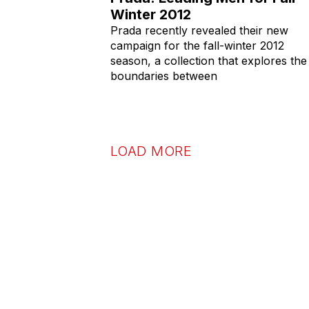
Winter 2012
Prada recently revealed their new
campaign for the fall-winter 2012
season, a collection that explores the
boundaries between
LOAD MORE