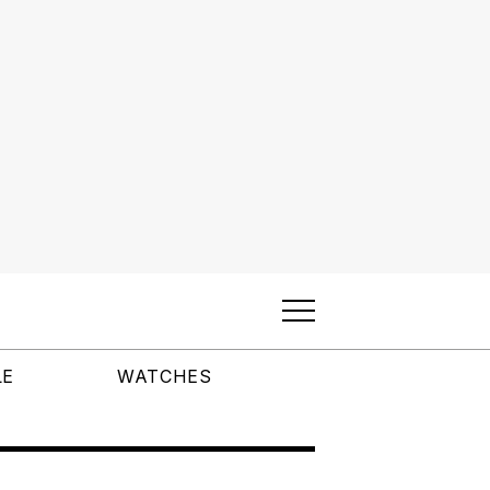
LE
WATCHES