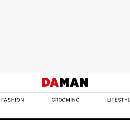
FASHION
GROOMING
LIFESTY