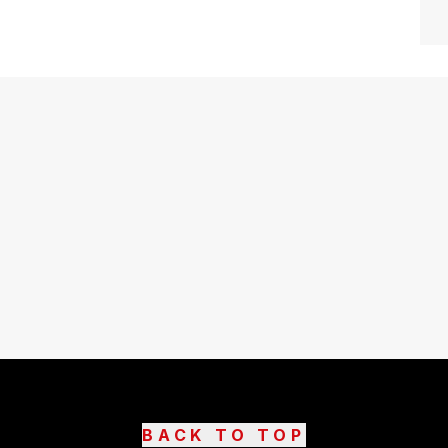
BACK TO TOP