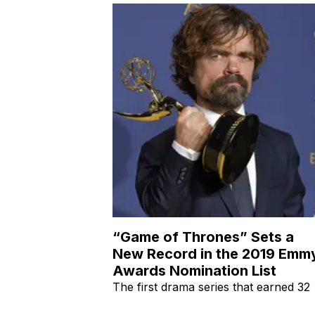
“Game of Thrones” Sets a
New Record in the 2019 Emm
Awards Nomination List
The first drama series that earned 32