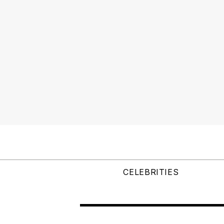
CELEBRITIES