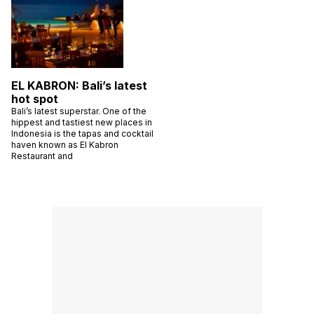
EL KABRON: Bali’s latest
hot spot
Bali’s latest superstar. One of the
hippest and tastiest new places in
Indonesia is the tapas and cocktail
haven known as El Kabron
Restaurant and