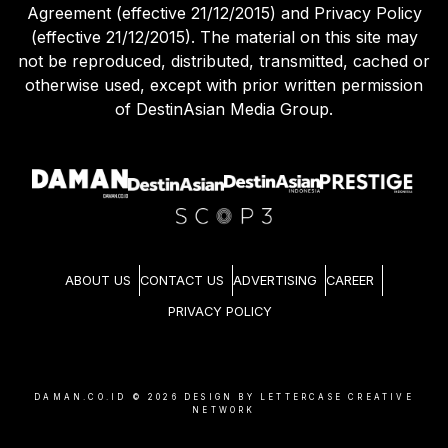
Agreement (effective 21/12/2015) and Privacy Policy
(effective 21/12/2015). The material on this site may
not be reproduced, distributed, transmitted, cached or
otherwise used, except with prior written permission
of DestinAsian Media Group.
ABOUT US
CONTACT US
ADVERTISING
CAREER
PRIVACY POLICY
DAMAN.CO.ID ©
2026
DESIGN BY LETTERCASE CREATIVE
NETWORK