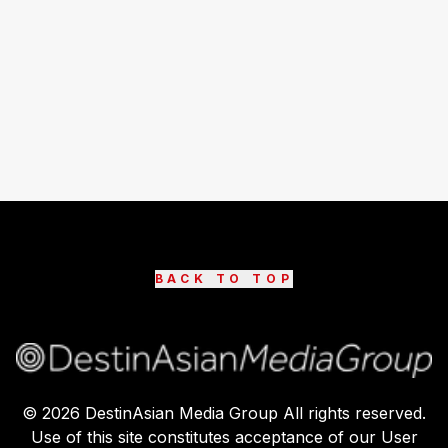
BACK TO TOP
©
2026
DestinAsian Media Group All rights reserved.
Use of this site constitutes acceptance of our User