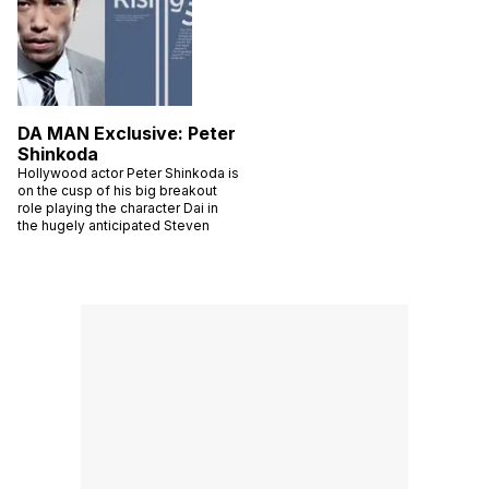
DA MAN Exclusive: Peter
Shinkoda
Hollywood actor Peter Shinkoda is
on the cusp of his big breakout
role playing the character Dai in
the hugely anticipated Steven