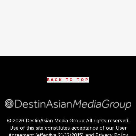
BACK TO TOP
©
2026
DestinAsian Media Group All rights reserved.
Use of this site constitutes acceptance of our User
Agreement (effective 21/12/2015) and Privacy Policy