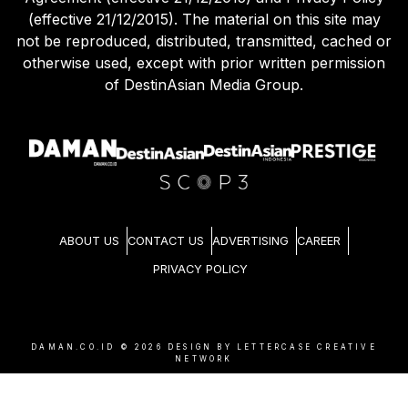
(effective 21/12/2015). The material on this site may
not be reproduced, distributed, transmitted, cached or
otherwise used, except with prior written permission
of DestinAsian Media Group.
ABOUT US
CONTACT US
ADVERTISING
CAREER
PRIVACY POLICY
DAMAN.CO.ID ©
2026
DESIGN BY LETTERCASE CREATIVE
NETWORK