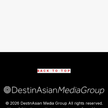
BACK TO TOP
©
2026
DestinAsian Media Group All rights reserved.