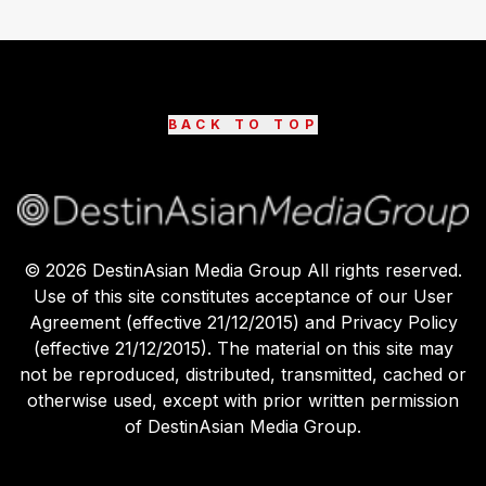
BACK TO TOP
©
2026
DestinAsian Media Group All rights reserved.
Use of this site constitutes acceptance of our User
Agreement (effective 21/12/2015) and Privacy Policy
(effective 21/12/2015). The material on this site may
not be reproduced, distributed, transmitted, cached or
otherwise used, except with prior written permission
of DestinAsian Media Group.