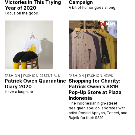
Victories in This Trying
Campaign
Year of 2020
A bit of humor goes a long
Focus on the good
FASHION |
FASHION ESSENTIALS
FASHION |
FASHION NEWS
Patrick Owen Quarantine
Shopping for Charity:
Diary 2020
Patrick Owen’s SS19
Pop-Up Store at Plaza
Have a laugh, or
Indonesia
The Indonesian high-street
designer label collaborates with
artist Ronald Apriyan, Tencel, and
Rajnik for their SS19