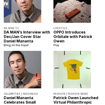
DA MAN TV
LIFESTYLE
DA MAN’s Interview with
OPPO Introduces
Dec/Jan Cover Star
Orbitale with Patrick
Daniel Mananta
Owen
Bring on the hope!
Play
CELEBRITIES |
INDONESIA
FASHION |
FASHION NEWS
Daniel Mananta
Patrick Owen Launched
Celebrates Small
Virtual Philanthropic