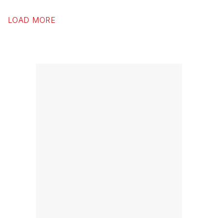
LOAD MORE