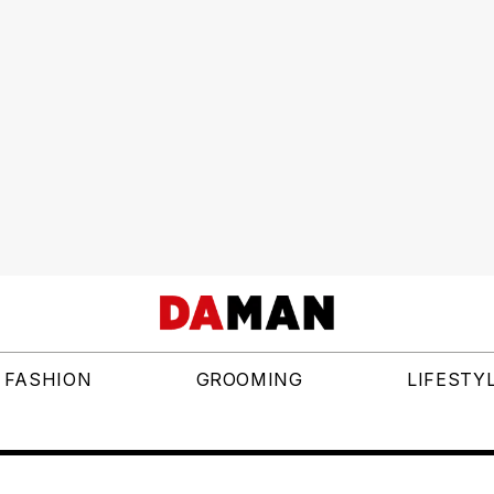
FASHION
GROOMING
LIFESTY