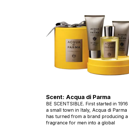
Scent: Acqua di Parma
BE SCENTSIBLE. First started in 1916 
a small town in Italy, Acqua di Parma
has turned from a brand producing a
fragrance for men into a global