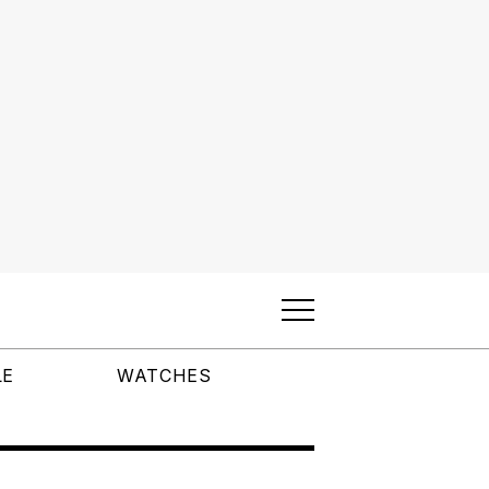
LE
WATCHES