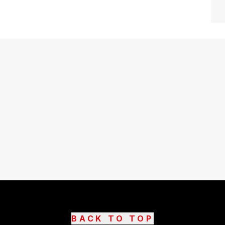
BACK TO TOP