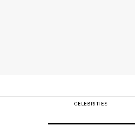
CELEBRITIES