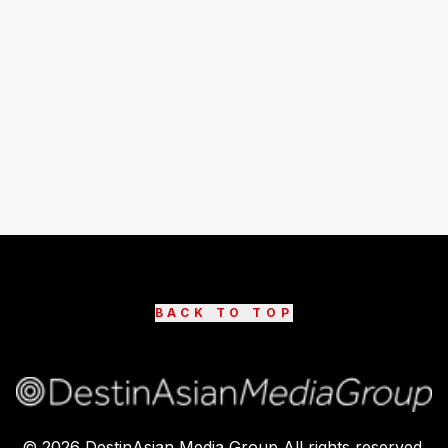
BACK TO TOP
©
2026
DestinAsian Media Group All rights reserved.