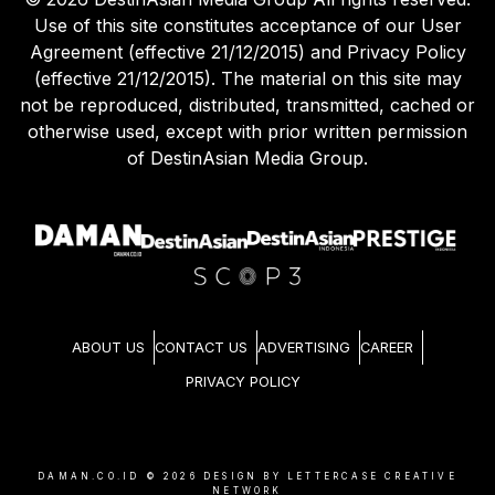
Use of this site constitutes acceptance of our User
Agreement (effective 21/12/2015) and Privacy Policy
(effective 21/12/2015). The material on this site may
not be reproduced, distributed, transmitted, cached or
otherwise used, except with prior written permission
of DestinAsian Media Group.
ABOUT US
CONTACT US
ADVERTISING
CAREER
PRIVACY POLICY
DAMAN.CO.ID ©
2026
DESIGN BY LETTERCASE CREATIVE
NETWORK