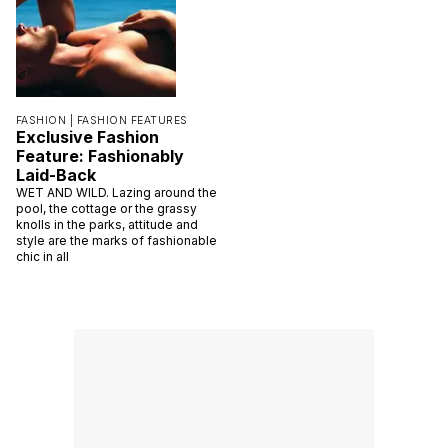
FASHION |
FASHION FEATURES
Exclusive Fashion
Feature: Fashionably
Laid-Back
WET AND WILD. Lazing around the
pool, the cottage or the grassy
knolls in the parks, attitude and
style are the marks of fashionable
chic in all