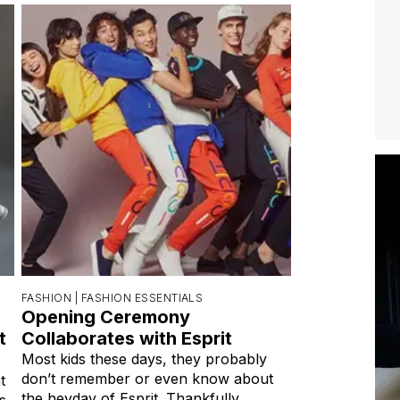
FASHION |
FASHION ESSENTIALS
Opening Ceremony
t
Collaborates with Esprit
Most kids these days, they probably
don’t remember or even know about
t
the heyday of Esprit. Thankfully,
s