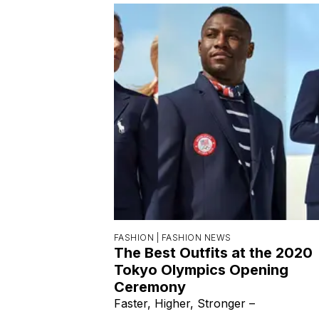
FASHION |
FASHION NEWS
The Best Outfits at the 2020
Tokyo Olympics Opening
Ceremony
Faster, Higher, Stronger –