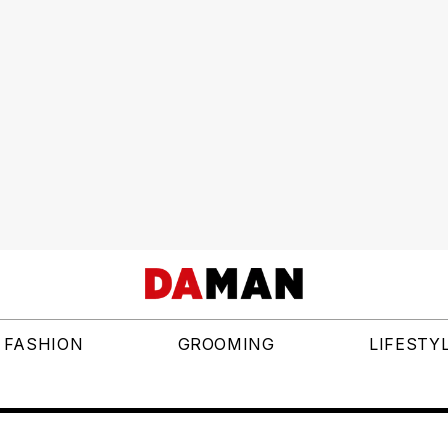
FASHION
GROOMING
LIFESTY