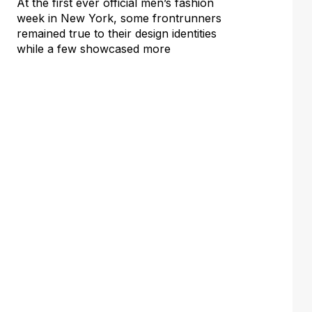
At the first ever official men’s fashion
week in New York, some frontrunners
remained true to their design identities
while a few showcased more