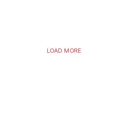
LOAD MORE