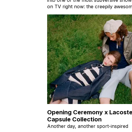
on TV right now: the creepily aweso
Opening Ceremony x Lacost
Capsule Collection
Another day, another sport-inspired