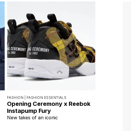
FASHION |
FASHION ESSENTIALS
Opening Ceremony x Reebok
Instapump Fury
New takes of an iconic