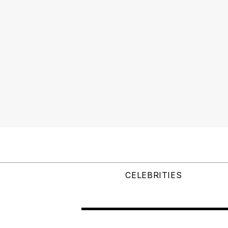
CELEBRITIES