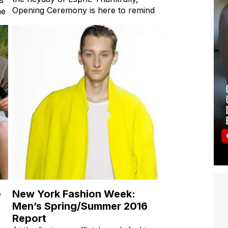
Opening Ceremony is here to remind
me
e
New York Fashion Week:
Men’s Spring/Summer 2016
Report