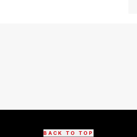
BACK TO TOP