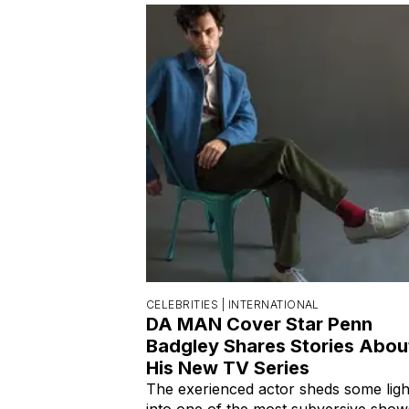
CELEBRITIES |
INTERNATIONAL
DA MAN Cover Star Penn
Badgley Shares Stories Abou
His New TV Series
The exerienced actor sheds some ligh
into one of the most subversive show