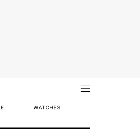
LE
WATCHES