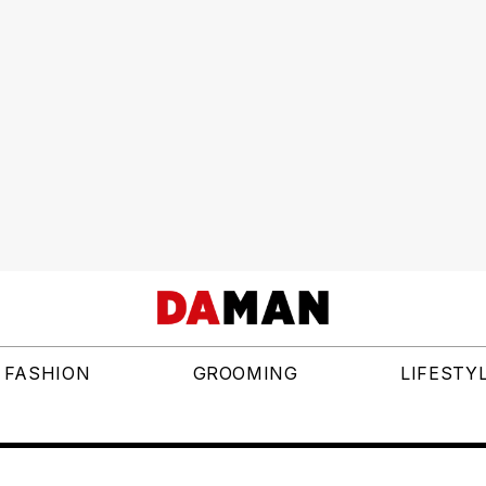
FASHION
GROOMING
LIFESTY