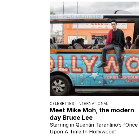
CELEBRITIES |
INTERNATIONAL
Meet Mike Moh, the modern
day Bruce Lee
Starring in Quentin Tarantino’s “Once
Upon A Time In Hollywood”