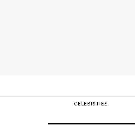
CELEBRITIES