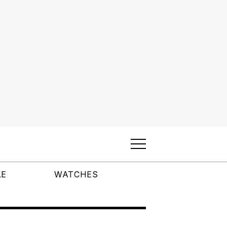
LE
WATCHES