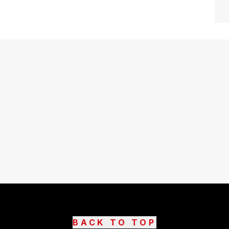
BACK TO TOP