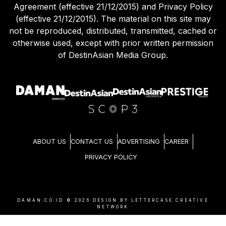
Agreement (effective 21/12/2015) and Privacy Policy
(effective 21/12/2015). The material on this site may
not be reproduced, distributed, transmitted, cached or
otherwise used, except with prior written permission
of DestinAsian Media Group.
ABOUT US
CONTACT US
ADVERTISING
CAREER
PRIVACY POLICY
DAMAN.CO.ID ©
2026
DESIGN BY LETTERCASE CREATIVE
NETWORK