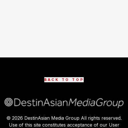
BACK TO TOP
©
2026
DestinAsian Media Group All rights reserved.
Use of this site constitutes acceptance of our User