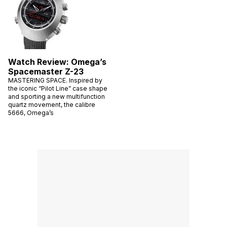
Watch Review: Omega’s
Spacemaster Z-23
MASTERING SPACE. Inspired by
the iconic “Pilot Line” case shape
and sporting a new multifunction
quartz movement, the calibre
5666, Omega’s