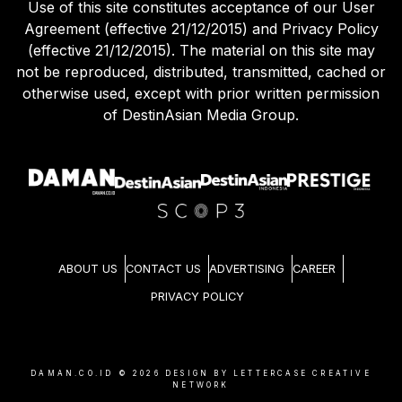
Use of this site constitutes acceptance of our User
Agreement (effective 21/12/2015) and Privacy Policy
(effective 21/12/2015). The material on this site may
not be reproduced, distributed, transmitted, cached or
otherwise used, except with prior written permission
of DestinAsian Media Group.
ABOUT US
CONTACT US
ADVERTISING
CAREER
PRIVACY POLICY
DAMAN.CO.ID ©
2026
DESIGN BY LETTERCASE CREATIVE
NETWORK