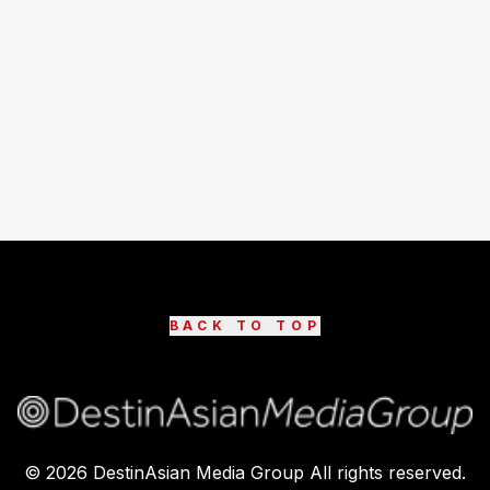
BACK TO TOP
©
2026
DestinAsian Media Group All rights reserved.