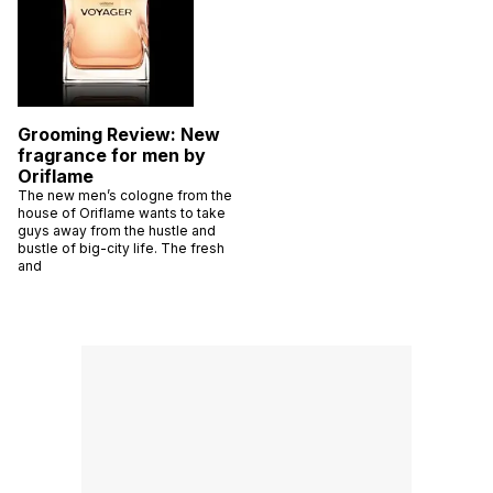
Grooming Review: New
fragrance for men by
Oriflame
The new men’s cologne from the
house of Oriflame wants to take
guys away from the hustle and
bustle of big-city life. The fresh
and