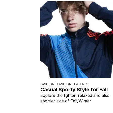
FASHION |
FASHION FEATURES
Casual Sporty Style for Fall
Explore the lighter, relaxed and also
sportier side of Fall/Winter