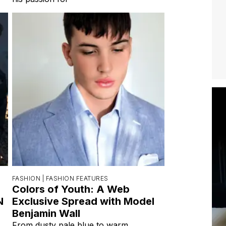
FASHION |
FASHION FEATURES
Colors of Youth: A Web
N
Exclusive Spread with Model
Benjamin Wall
From dusty pale blue to warm