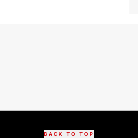
BACK TO TOP