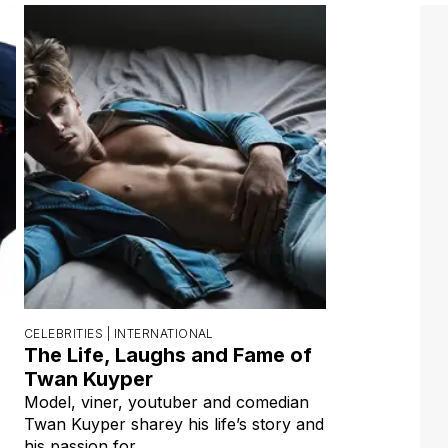
CELEBRITIES |
INTERNATIONAL
The Life, Laughs and Fame of
Twan Kuyper
Model, viner, youtuber and comedian
Twan Kuyper sharey his life’s story and
his passion for