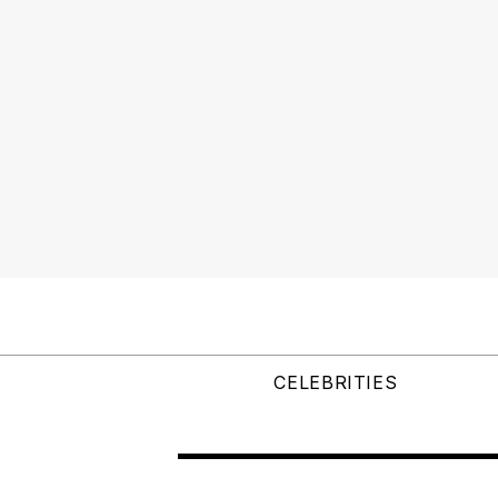
CELEBRITIES