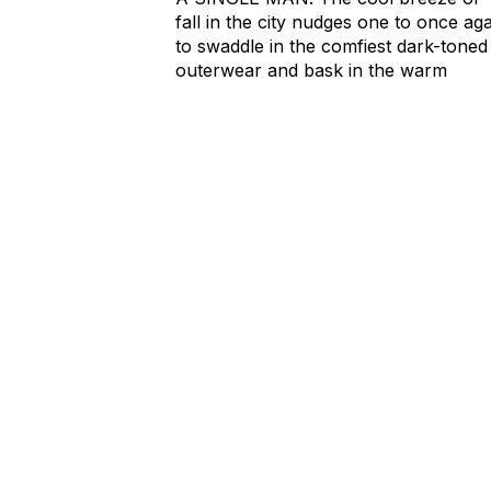
fall in the city nudges one to once ag
to swaddle in the comfiest dark-toned
outerwear and bask in the warm