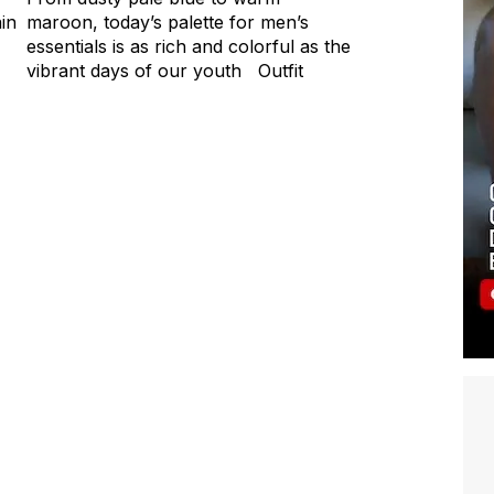
ain
maroon, today’s palette for men’s
essentials is as rich and colorful as the
vibrant days of our youth Outfit