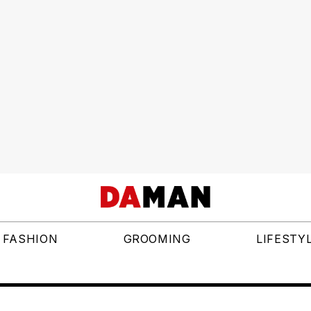
FASHION
GROOMING
LIFESTY