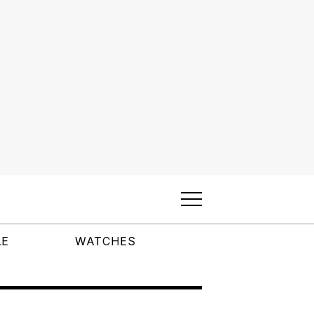
LE
WATCHES