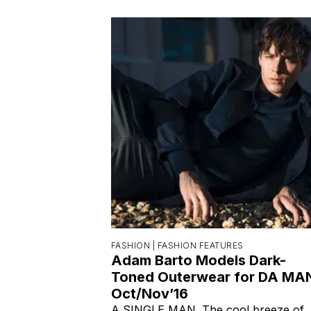
FASHION |
FASHION FEATURES
Adam Barto Models Dark-
Toned Outerwear for DA MA
Oct/Nov’16
A SINGLE MAN. The cool breeze of