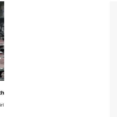
th
rl