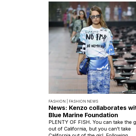
FASHION |
FASHION NEWS
News: Kenzo collaborates wi
Blue Marine Foundation
PLENTY OF FISH. You can take the gi
out of California, but you can’t take
California out of the girl. Following