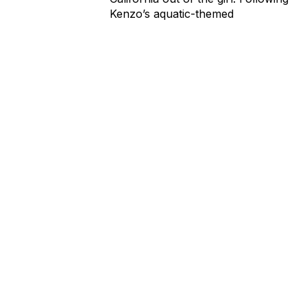
Kenzo’s aquatic-themed