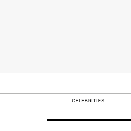
CELEBRITIES