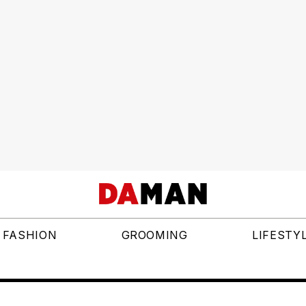
FASHION
GROOMING
LIFESTY