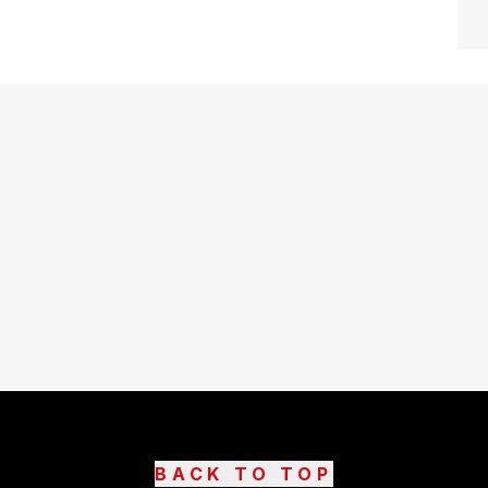
BACK TO TOP