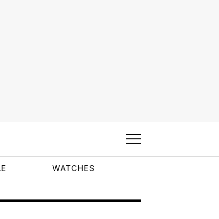
LE
WATCHES