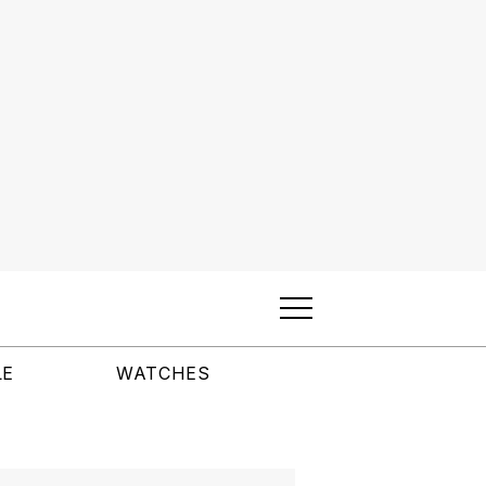
LE
WATCHES