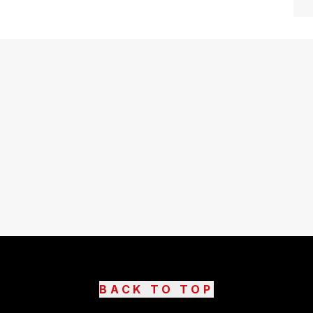
BACK TO TOP