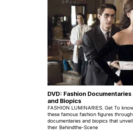
DVD: Fashion Documentaries
and Biopics
FASHION LUMINARIES. Get To kno
these famous fashion figures through
documentaries and biopics that unveil