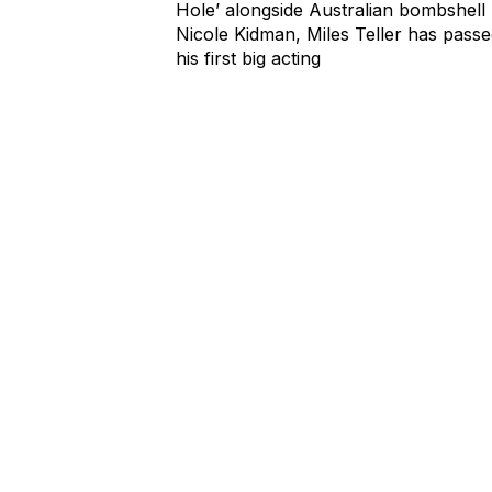
Playing the tortured teen in ‘Rabbit
Hole’ alongside Australian bombshell
Nicole Kidman, Miles Teller has pass
his first big acting