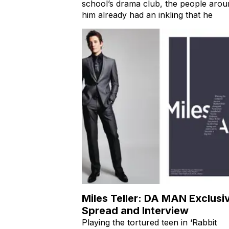
was chosen as the president of his hi
school’s drama club, the people arou
him already had an inkling that he
Miles Teller: DA MAN Exclusi
Spread and Interview