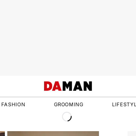
FASHION
GROOMING
LIFESTY