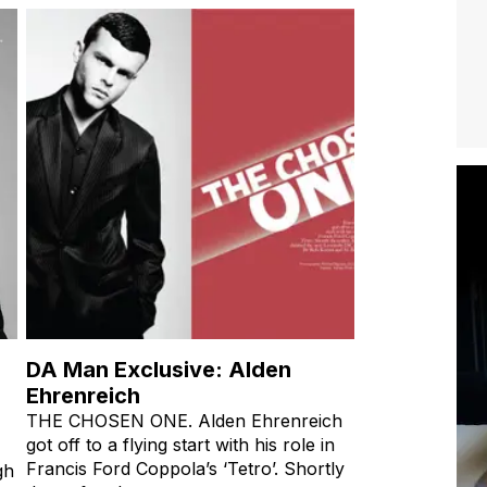
DA Man Exclusive: Alden
Ehrenreich
THE CHOSEN ONE. Alden Ehrenreich
got off to a flying start with his role in