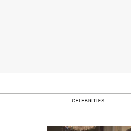
CELEBRITIES