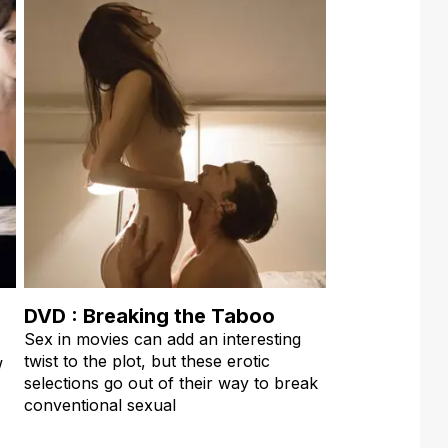
DVD : Breaking the Taboo
Sex in movies can add an interesting
twist to the plot, but these erotic
w
selections go out of their way to break
conventional sexual