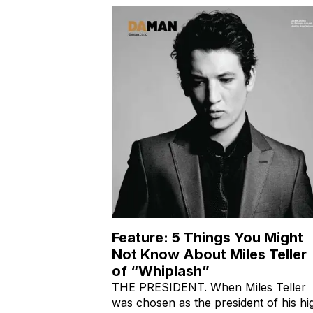
their Behindthe-Scene
Feature: 5 Things You Might
Not Know About Miles Teller
of “Whiplash”
THE PRESIDENT. When Miles Teller