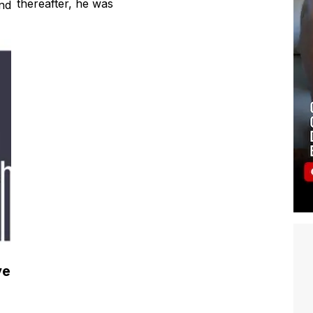
Francis Ford Coppola’s ‘Tetro’. Shortly
gh
thereafter, he was
nd
ve