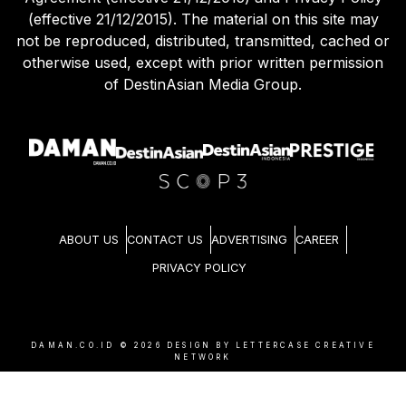
(effective 21/12/2015). The material on this site may
not be reproduced, distributed, transmitted, cached or
otherwise used, except with prior written permission
of DestinAsian Media Group.
ABOUT US
CONTACT US
ADVERTISING
CAREER
PRIVACY POLICY
DAMAN.CO.ID ©
2026
DESIGN BY LETTERCASE CREATIVE
NETWORK