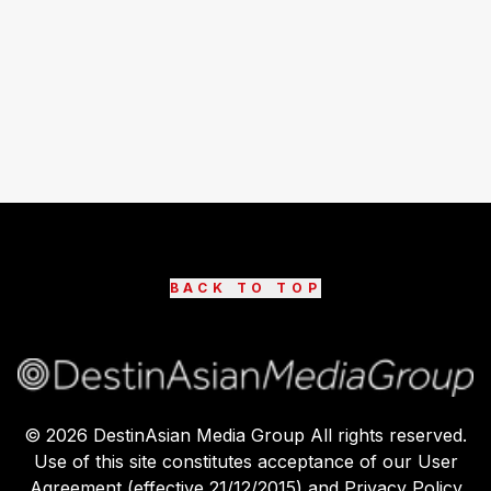
BACK TO TOP
©
2026
DestinAsian Media Group All rights reserved.
Use of this site constitutes acceptance of our User
Agreement (effective 21/12/2015) and Privacy Policy