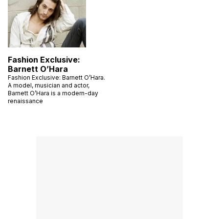
Fashion Exclusive:
Barnett O’Hara
Fashion Exclusive: Barnett O’Hara.
A model, musician and actor,
Barnett O’Hara is a modern-day
renaissance