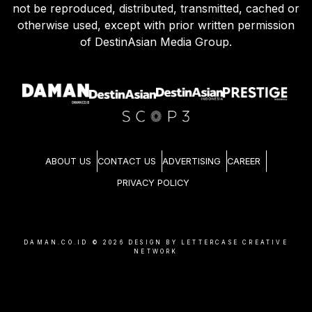
not be reproduced, distributed, transmitted, cached or
otherwise used, except with prior written permission
of DestinAsian Media Group.
ABOUT US
CONTACT US
ADVERTISING
CAREER
PRIVACY POLICY
DAMAN.CO.ID ©
2026
DESIGN BY LETTERCASE CREATIVE
NETWORK