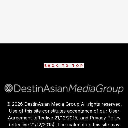
BACK TO TOP
©
2026
DestinAsian Media Group All rights reserved.
Use of this site constitutes acceptance of our User
Agreement (effective 21/12/2015) and Privacy Policy
(effective 21/12/2015). The material on this site may