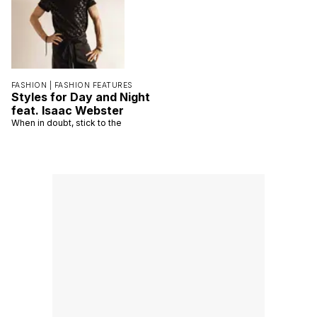
FASHION |
FASHION FEATURES
Styles for Day and Night
feat. Isaac Webster
When in doubt, stick to the