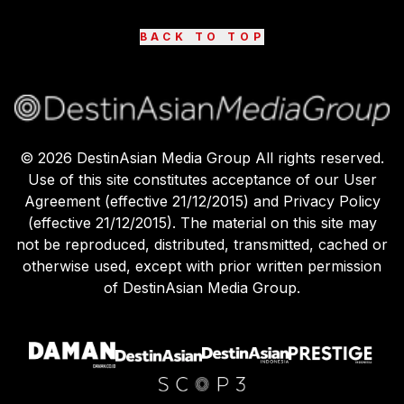
BACK TO TOP
©
2026
DestinAsian Media Group All rights reserved.
Use of this site constitutes acceptance of our User
Agreement (effective 21/12/2015) and Privacy Policy
(effective 21/12/2015). The material on this site may
not be reproduced, distributed, transmitted, cached or
otherwise used, except with prior written permission
of DestinAsian Media Group.