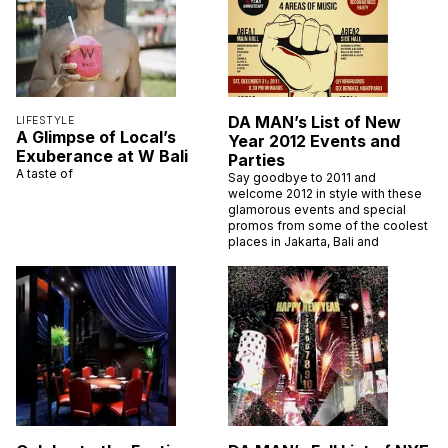
DA MAN’s List of New
LIFESTYLE
A Glimpse of Local’s
Year 2012 Events and
Exuberance at W Bali
Parties
A taste of
Say goodbye to 2011 and
welcome 2012 in style with these
glamorous events and special
promos from some of the coolest
places in Jakarta, Bali and