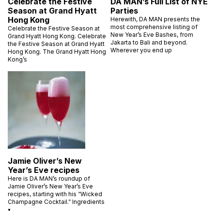
Celebrate the Festive
DA MAN’s Full List of NYE
Season at Grand Hyatt
Parties
Hong Kong
Herewith, DA MAN presents the
most comprehensive listing of
Celebrate the Festive Season at
New Year’s Eve Bashes, from
Grand Hyatt Hong Kong. Celebrate
Jakarta to Bali and beyond.
the Festive Season at Grand Hyatt
Wherever you end up
Hong Kong. The Grand Hyatt Hong
Kong’s
Jamie Oliver’s New
Year’s Eve recipes
Here is DA MAN’s roundup of
Jamie Oliver’s New Year’s Eve
recipes, starting with his “Wicked
Champagne Cocktail.” Ingredients
•