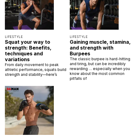
LIFESTYLE
LIFESTYLE
Squat your way to
Gaining muscle, stamina,
strength: Benefits,
and strength with
techniques and
Burpees
variations
The classic burpee is hard-hitting
and tiring, but can be incredibly
From daily movement to peak
rewarding … especially when you
athletic performance, squats build
know about the most common
strength and stability—here’s
pitfalls of