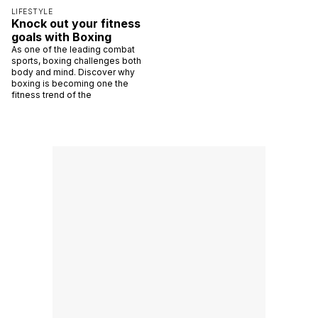
LIFESTYLE
Knock out your fitness
goals with Boxing
As one of the leading combat
sports, boxing challenges both
body and mind. Discover why
boxing is becoming one the
fitness trend of the