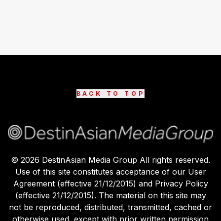
BACK TO TOP
©
2026
DestinAsian Media Group All rights reserved.
Use of this site constitutes acceptance of our User
Agreement (effective 21/12/2015) and Privacy Policy
(effective 21/12/2015). The material on this site may
not be reproduced, distributed, transmitted, cached or
otherwise used, except with prior written permission