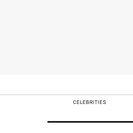
CELEBRITIES