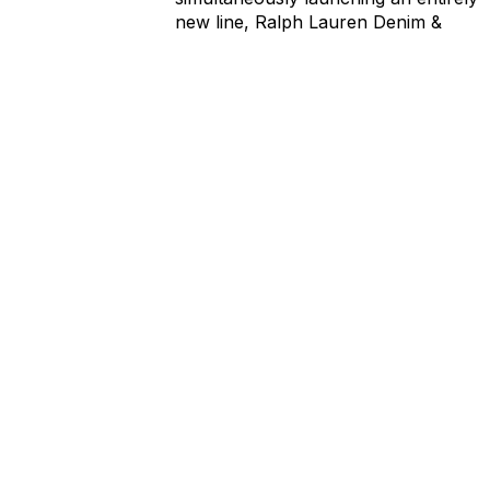
new line, Ralph Lauren Denim &