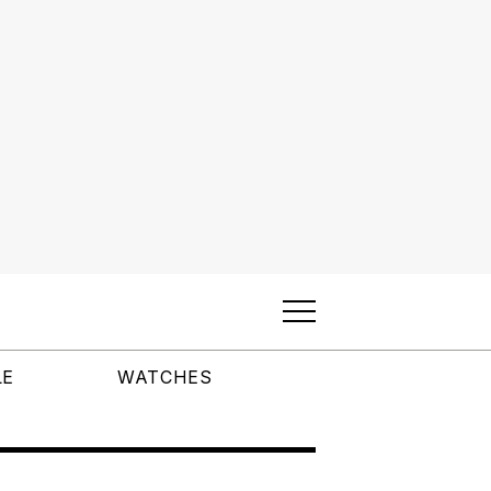
LE
WATCHES