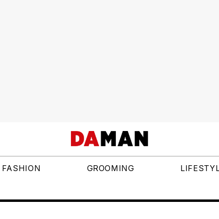
FASHION
GROOMING
LIFESTY