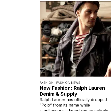
FASHION |
FASHION NEWS
New Fashion: Ralph Lauren
Denim & Supply
Ralph Lauren has officially dropped
“Polo” from its name while
simultaneously launching an entirely