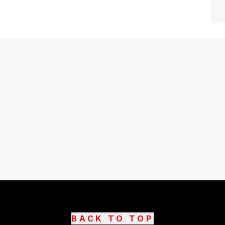
BACK TO TOP