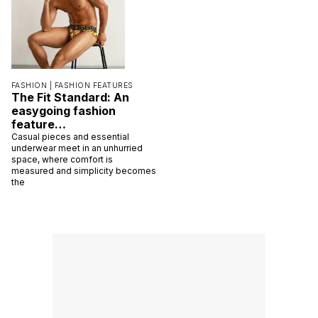
FASHION |
FASHION FEATURES
The Fit Standard: An
easygoing fashion
feature…
Casual pieces and essential
underwear meet in an unhurried
space, where comfort is
measured and simplicity becomes
the