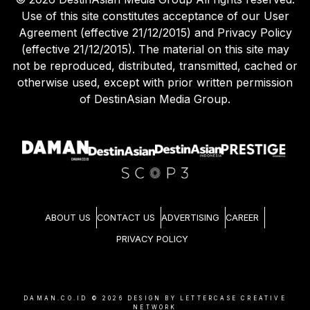
Use of this site constitutes acceptance of our User
Agreement (effective 21/12/2015) and Privacy Policy
(effective 21/12/2015). The material on this site may
not be reproduced, distributed, transmitted, cached or
otherwise used, except with prior written permission
of DestinAsian Media Group.
ABOUT US
CONTACT US
ADVERTISING
CAREER
PRIVACY POLICY
DAMAN.CO.ID ©
2026
DESIGN BY LETTERCASE CREATIVE
NETWORK