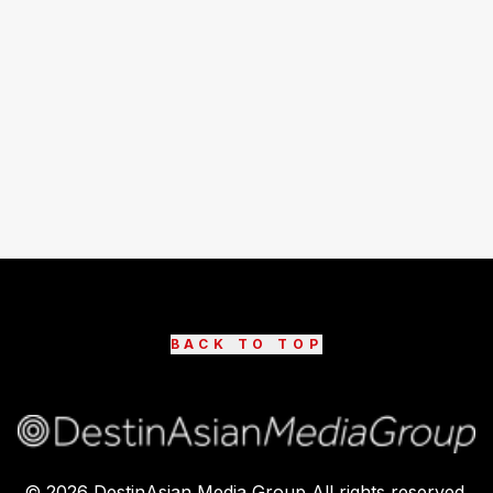
BACK TO TOP
©
2026
DestinAsian Media Group All rights reserved.