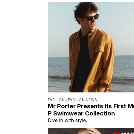
FASHION |
FASHION NEWS
Mr Porter Presents its First M
P Swimwear Collection
Dive in with style.