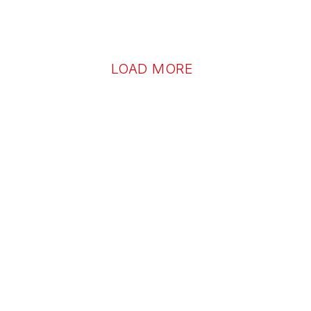
LOAD MORE