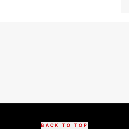
BACK TO TOP