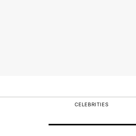
CELEBRITIES