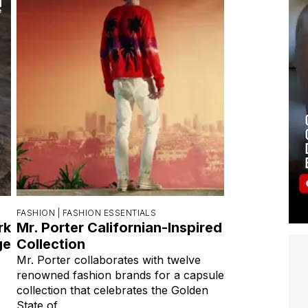
FASHION |
FASHION ESSENTIALS
rk
Mr. Porter Californian-Inspired
ge
Collection
Mr. Porter collaborates with twelve
renowned fashion brands for a capsule
collection that celebrates the Golden
State of