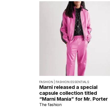
FASHION |
FASHION ESSENTIALS
Marni released a special
capsule collection titled
“Marni Mania” for Mr. Porter
The fashion