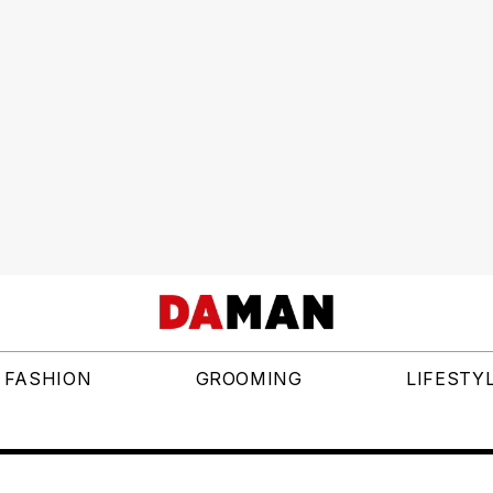
FASHION
GROOMING
LIFESTY