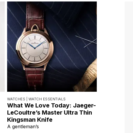
WATCHES |
WATCH ESSENTIALS
What We Love Today: Jaeger-
LeCoultre’s Master Ultra Thin
Kingsman Knife
A gentleman’s