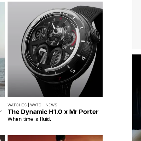
WATCHES |
WATCH NEWS
r
The Dynamic H1.0 x Mr Porter
When time is fluid.