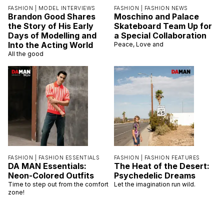
FASHION |
MODEL INTERVIEWS
FASHION |
FASHION NEWS
Brandon Good Shares
Moschino and Palace
the Story of His Early
Skateboard Team Up for
Days of Modelling and
a Special Collaboration
Into the Acting World
Peace, Love and
All the good
FASHION |
FASHION ESSENTIALS
FASHION |
FASHION FEATURES
DA MAN Essentials:
The Heat of the Desert:
Neon-Colored Outfits
Psychedelic Dreams
Time to step out from the comfort
Let the imagination run wild.
zone!