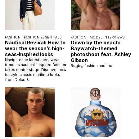
FASHION |
FASHION ESSENTIALS
FASHION |
MODEL INTERVIEWS
Nautical Revival: How to
Down by the beach:
wear the season’s high-
Baywatch-themed
seas-inspired looks
photoshoot feat. Ashley
Gibson
Navigate the latest menswear
trend as nautical-inspired fashion
Rugby, fashion and the
takes center stage. Discover how
to style classic maritime looks
from Dolce &