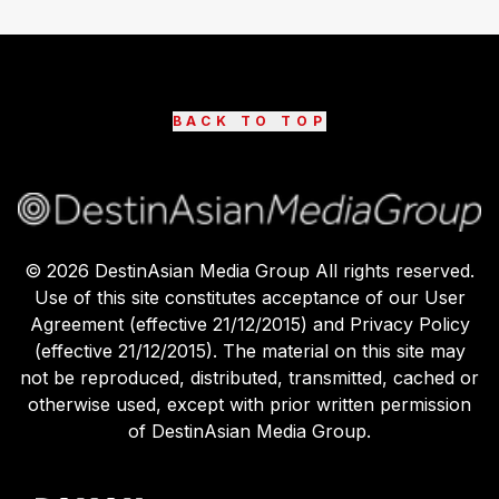
BACK TO TOP
©
2026
DestinAsian Media Group All rights reserved.
Use of this site constitutes acceptance of our User
Agreement (effective 21/12/2015) and Privacy Policy
(effective 21/12/2015). The material on this site may
not be reproduced, distributed, transmitted, cached or
otherwise used, except with prior written permission
of DestinAsian Media Group.