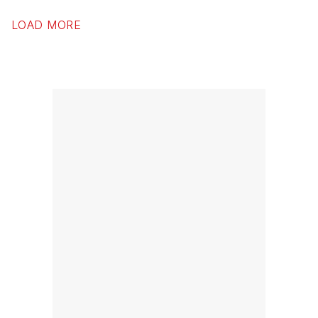
LOAD MORE