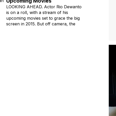
Upcoming Movies
an
LOOKING AHEAD. Actor Rio Dewanto
is on a roll, with a stream of his
upcoming movies set to grace the big
screen in 2015. But off camera, the