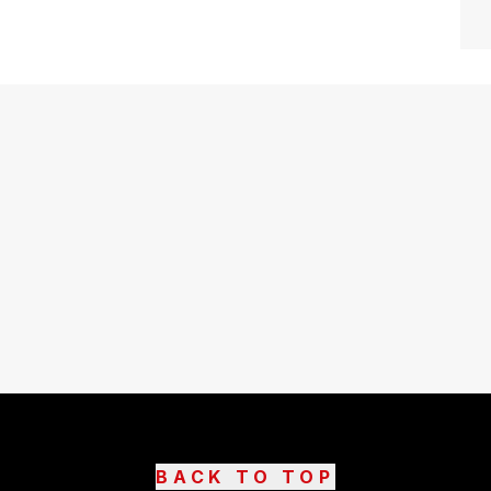
BACK TO TOP