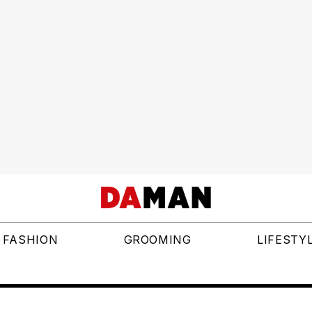
FASHION
GROOMING
LIFESTY