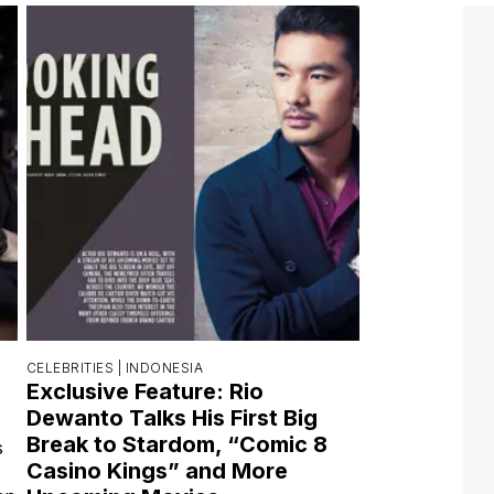
CELEBRITIES |
INDONESIA
Exclusive Feature: Rio
Dewanto Talks His First Big
Break to Stardom, “Comic 8
s
Casino Kings” and More