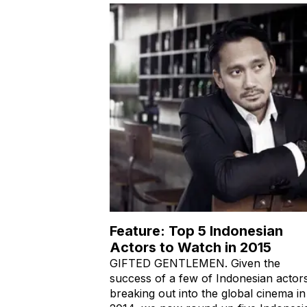
Feature: Top 5 Indonesian
Actors to Watch in 2015
GIFTED GENTLEMEN. Given the
success of a few of Indonesian actor
breaking out into the global cinema in