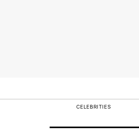
CELEBRITIES