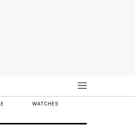
LE
WATCHES