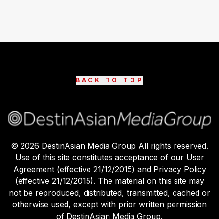
BACK TO TOP
©
2026
DestinAsian Media Group All rights reserved.
Use of this site constitutes acceptance of our User
Agreement (effective 21/12/2015) and Privacy Policy
(effective 21/12/2015). The material on this site may
not be reproduced, distributed, transmitted, cached or
otherwise used, except with prior written permission
of DestinAsian Media Group.