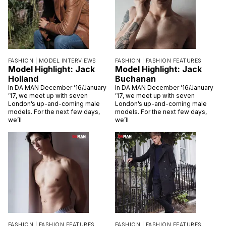
FASHION |
MODEL INTERVIEWS
FASHION |
FASHION FEATURES
Model Highlight: Jack
Model Highlight: Jack
Holland
Buchanan
In DA MAN December ’16/January
In DA MAN December ’16/January
’17, we meet up with seven
’17, we meet up with seven
London’s up-and-coming male
London’s up-and-coming male
models. For the next few days,
models. For the next few days,
we’ll
we’ll
FASHION |
FASHION FEATURES
FASHION |
FASHION FEATURES