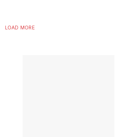
LOAD MORE