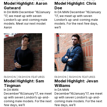
Model Highlight: Aaron
Model Highlight: Chris
Gatward
Doe
In DA MAN December ’16/January
In DA MAN December ’16/January
’17, we meet up with seven
’17, we meet up with seven
London’s up-and-coming male
London’s up-and-coming male
models. Meet our next model:
models. For the next few days,
Aaron
we’ll
FASHION |
FASHION FEATURES
FASHION |
FASHION FEATURES
Model Highlight: Sam
Model Highlight: Jevan
Tingman
Williams
In DA MAN
In DA MAN
December’16/January’17, we meet
December’16/January’17, we meet
up with seven London’s up-and-
up with seven London’s up-and-
coming male models. For the next
coming male models. For the next
few days, we’ll
few days, we’ll