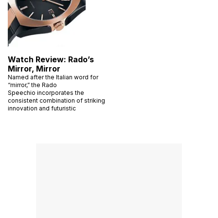
Watch Review: Rado’s
Mirror, Mirror
Named after the Italian word for
“mirror,” the Rado
Speechio incorporates the
consistent combination of striking
innovation and futuristic