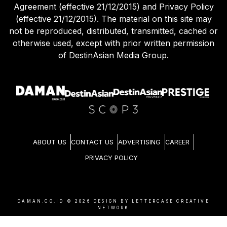
Agreement (effective 21/12/2015) and Privacy Policy
(effective 21/12/2015). The material on this site may
not be reproduced, distributed, transmitted, cached or
otherwise used, except with prior written permission
of DestinAsian Media Group.
ABOUT US
CONTACT US
ADVERTISING
CAREER
PRIVACY POLICY
DAMAN.CO.ID ©
2026
DESIGN BY LETTERCASE CREATIVE
NETWORK