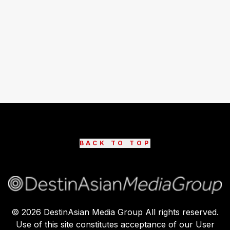
BACK TO TOP
©
2026
DestinAsian Media Group All rights reserved.
Use of this site constitutes acceptance of our User