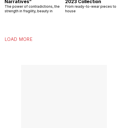
Narratives”
2023 Collection
The power of contradictions, the
From ready-to-wear pieces to
strength in fragility, beauty in
house
LOAD MORE