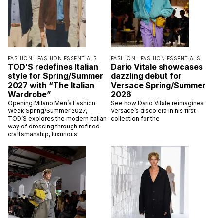
FASHION |
FASHION ESSENTIALS
FASHION |
FASHION ESSENTIALS
TOD’S redefines Italian
Dario Vitale showcases
style for Spring/Summer
dazzling debut for
2027 with “The Italian
Versace Spring/Summer
Wardrobe”
2026
Opening Milano Men’s Fashion
See how Dario Vitale reimagines
Week Spring/Summer 2027,
Versace’s disco era in his first
TOD’S explores the modern Italian
collection for the
way of dressing through refined
craftsmanship, luxurious