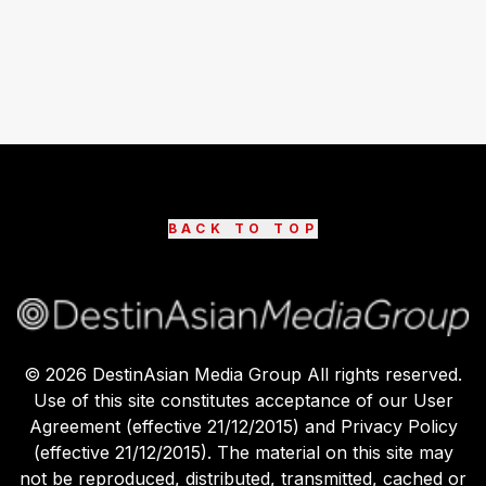
BACK TO TOP
©
2026
DestinAsian Media Group All rights reserved.
Use of this site constitutes acceptance of our User
Agreement (effective 21/12/2015) and Privacy Policy
(effective 21/12/2015). The material on this site may
not be reproduced, distributed, transmitted, cached or