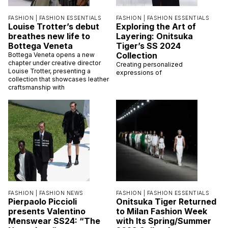
FASHION |
FASHION ESSENTIALS
FASHION |
FASHION ESSENTIALS
Louise Trotter’s debut
Exploring the Art of
breathes new life to
Layering: Onitsuka
Bottega Veneta
Tiger’s SS 2024
Collection
Bottega Veneta opens a new
chapter under creative director
Creating personalized
Louise Trotter, presenting a
expressions of
collection that showcases leather
craftsmanship with
FASHION |
FASHION NEWS
FASHION |
FASHION ESSENTIALS
Pierpaolo Piccioli
Onitsuka Tiger Returned
presents Valentino
to Milan Fashion Week
Menswear SS24: “The
with Its Spring/Summer