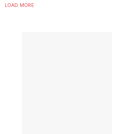
LOAD MORE