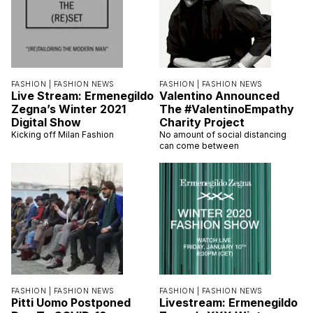
FASHION |
FASHION NEWS
FASHION |
FASHION NEWS
Live Stream: Ermenegildo
Valentino Announced
Zegna’s Winter 2021
The #ValentinoEmpathy
Digital Show
Charity Project
Kicking off Milan Fashion
No amount of social distancing
can come between
FASHION |
FASHION NEWS
FASHION |
FASHION NEWS
Pitti Uomo Postponed
Livestream: Ermenegildo