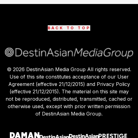
BACK TO TOP
©
2026
DestinAsian Media Group All rights reserved.
Use of this site constitutes acceptance of our User
Agreement (effective 21/12/2015) and Privacy Policy
(effective 21/12/2015). The material on this site may
not be reproduced, distributed, transmitted, cached or
otherwise used, except with prior written permission
of DestinAsian Media Group.