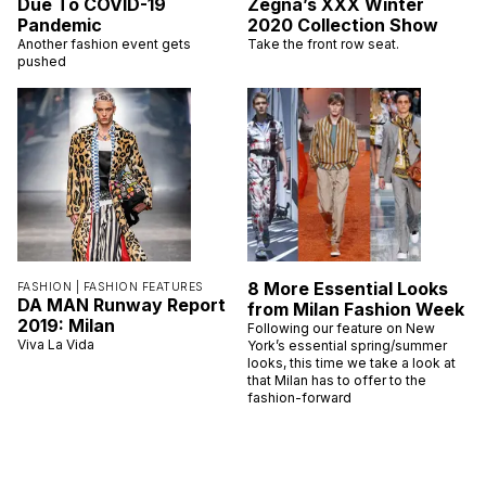
Due To COVID-19
Zegna’s XXX Winter
Pandemic
2020 Collection Show
Another fashion event gets
Take the front row seat.
pushed
8 More Essential Looks
FASHION |
FASHION FEATURES
DA MAN Runway Report
from Milan Fashion Week
2019: Milan
Following our feature on New
Viva La Vida
York’s essential spring/summer
looks, this time we take a look at
that Milan has to offer to the
fashion-forward