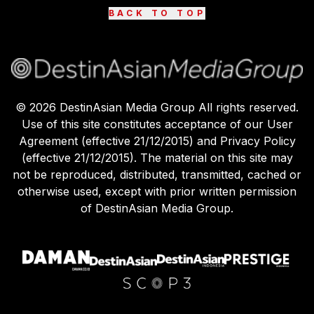
BACK TO TOP
©
2026
DestinAsian Media Group All rights reserved.
Use of this site constitutes acceptance of our User
Agreement (effective 21/12/2015) and Privacy Policy
(effective 21/12/2015). The material on this site may
not be reproduced, distributed, transmitted, cached or
otherwise used, except with prior written permission
of DestinAsian Media Group.