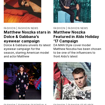
FASHION |
FASHION NEWS
FASHION |
FASHION NEWS
Matthew Noszka stars in
Matthew Noszka
Dolce & Gabbana’s
Featured in Aldo Holiday
eyewear campaign
’17 Campaign
Dolce & Gabbana unveils its latest
DA MAN Style cover model
eyewear campaign for the
Matthew Noszka has been chosen
season, starring American model
to be one of the influencers to
and actor Matthew
front Aldo’s latest