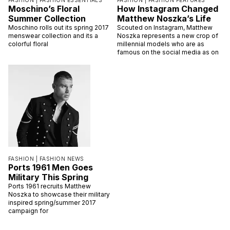
FASHION |
FASHION ESSENTIALS
FASHION |
FASHION FEATURES
Moschino’s Floral
How Instagram Changed
Summer Collection
Matthew Noszka’s Life
Moschino rolls out its spring 2017
Scouted on Instagram, Matthew
menswear collection and its a
Noszka represents a new crop of
colorful floral
millennial models who are as
famous on the social media as on
FASHION |
FASHION NEWS
Ports 1961 Men Goes
Military This Spring
Ports 1961 recruits Matthew
Noszka to showcase their military
inspired spring/summer 2017
campaign for