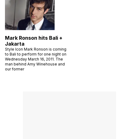
Mark Ronson hits Bali +
Jakarta
Style Icon Mark Ronson is coming
to Bali to perform for one night on
Wednesday March 16, 2011. The
man behind Amy Winehouse and
our former