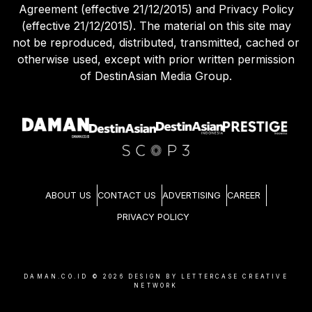
Agreement (effective 21/12/2015) and Privacy Policy
(effective 21/12/2015). The material on this site may
not be reproduced, distributed, transmitted, cached or
otherwise used, except with prior written permission
of DestinAsian Media Group.
ABOUT US
CONTACT US
ADVERTISING
CAREER
PRIVACY POLICY
DAMAN.CO.ID ©
2026
DESIGN BY LETTERCASE CREATIVE
NETWORK