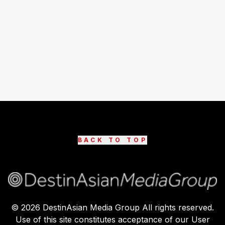
BACK TO TOP
©
2026
DestinAsian Media Group All rights reserved.
Use of this site constitutes acceptance of our User