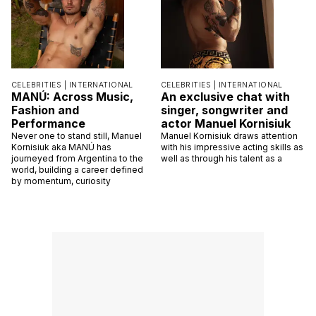
CELEBRITIES |
INTERNATIONAL
CELEBRITIES |
INTERNATIONAL
MANÚ: Across Music,
An exclusive chat with
Fashion and
singer, songwriter and
Performance
actor Manuel Kornisiuk
Never one to stand still, Manuel
Manuel Kornisiuk draws attention
Kornisiuk aka MANÚ has
with his impressive acting skills as
journeyed from Argentina to the
well as through his talent as a
world, building a career defined
by momentum, curiosity