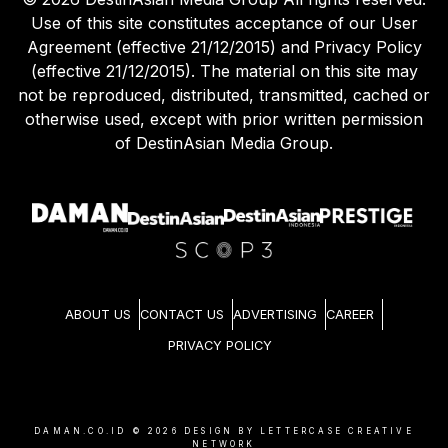
Use of this site constitutes acceptance of our User
Agreement (effective 21/12/2015) and Privacy Policy
(effective 21/12/2015). The material on this site may
not be reproduced, distributed, transmitted, cached or
otherwise used, except with prior written permission
of DestinAsian Media Group.
ABOUT US
CONTACT US
ADVERTISING
CAREER
PRIVACY POLICY
DAMAN.CO.ID ©
2026
DESIGN BY LETTERCASE CREATIVE
NETWORK