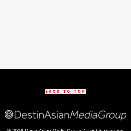
BACK TO TOP
©
2026
DestinAsian Media Group All rights reserved.