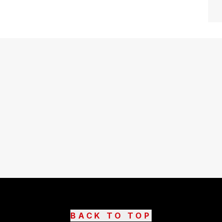
BACK TO TOP