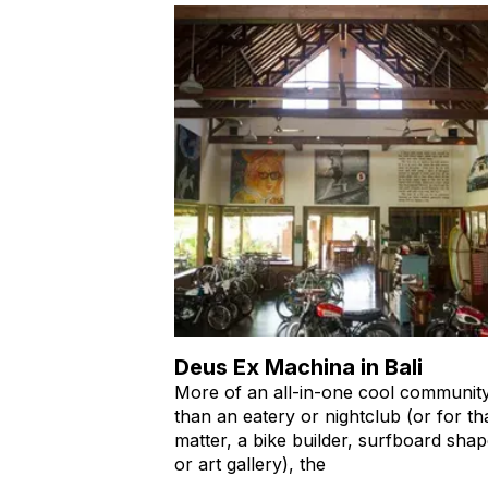
Deus Ex Machina in Bali
More of an all-in-one cool communit
than an eatery or nightclub (or for th
matter, a bike builder, surfboard shap
or art gallery), the