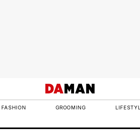
FASHION
GROOMING
LIFESTY