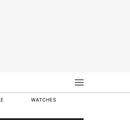
LE
WATCHES