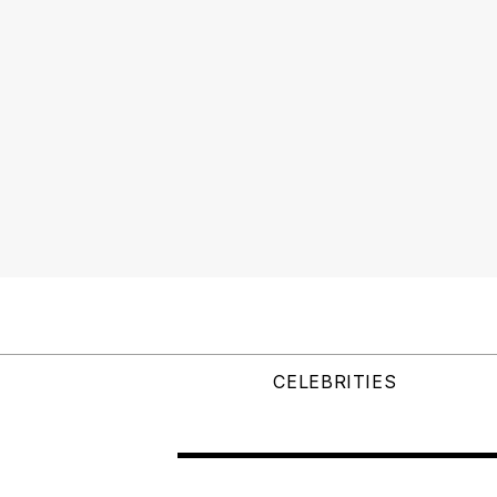
CELEBRITIES