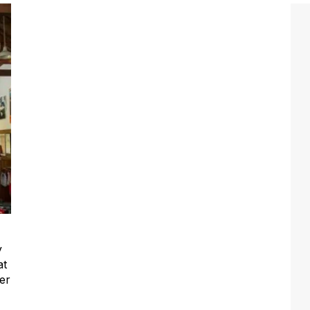
y
at
er