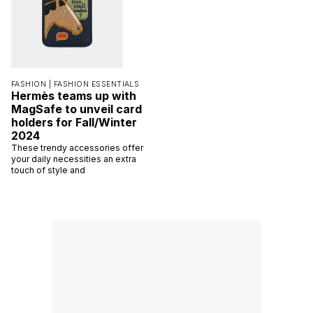
FASHION |
FASHION ESSENTIALS
Hermès teams up with
MagSafe to unveil card
holders for Fall/Winter
2024
These trendy accessories offer
your daily necessities an extra
touch of style and