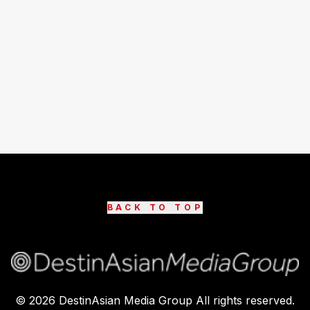
BACK TO TOP
©
2026
DestinAsian Media Group All rights reserved.