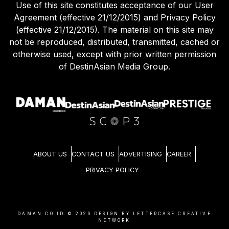
Use of this site constitutes acceptance of our User
Agreement (effective 21/12/2015) and Privacy Policy
(effective 21/12/2015). The material on this site may
not be reproduced, distributed, transmitted, cached or
otherwise used, except with prior written permission
of DestinAsian Media Group.
ABOUT US
CONTACT US
ADVERTISING
CAREER
PRIVACY POLICY
DAMAN.CO.ID ©
2026
DESIGN BY LETTERCASE CREATIVE
NETWORK