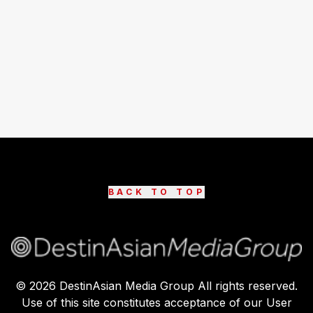
BACK TO TOP
©
2026
DestinAsian Media Group All rights reserved.
Use of this site constitutes acceptance of our User