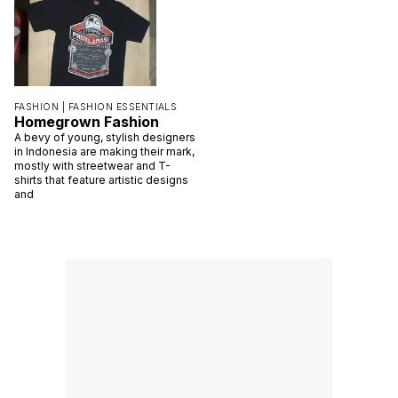
FASHION |
FASHION ESSENTIALS
Homegrown Fashion
A bevy of young, stylish designers
in Indonesia are making their mark,
mostly with streetwear and T-
shirts that feature artistic designs
and