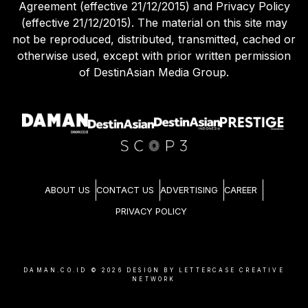
Agreement (effective 21/12/2015) and Privacy Policy
(effective 21/12/2015). The material on this site may
not be reproduced, distributed, transmitted, cached or
otherwise used, except with prior written permission
of DestinAsian Media Group.
ABOUT US
CONTACT US
ADVERTISING
CAREER
PRIVACY POLICY
DAMAN.CO.ID ©
2026
DESIGN BY LETTERCASE CREATIVE
NETWORK