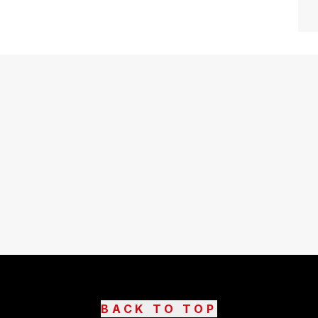
BACK TO TOP