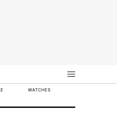
LE
WATCHES