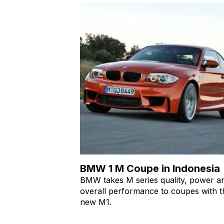
BMW 1 M Coupe in Indonesia
BMW takes M series quality, power a
overall performance to coupes with t
new M1.