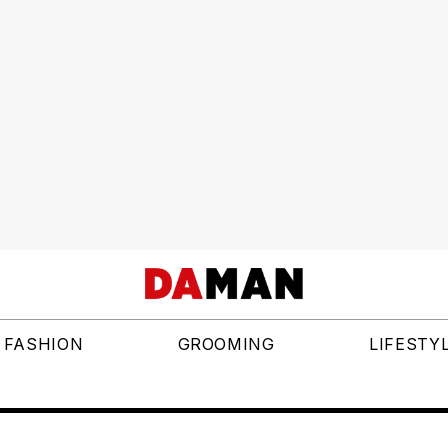
FASHION
GROOMING
LIFESTY