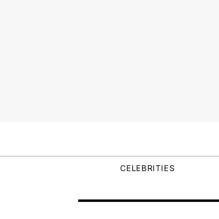
CELEBRITIES