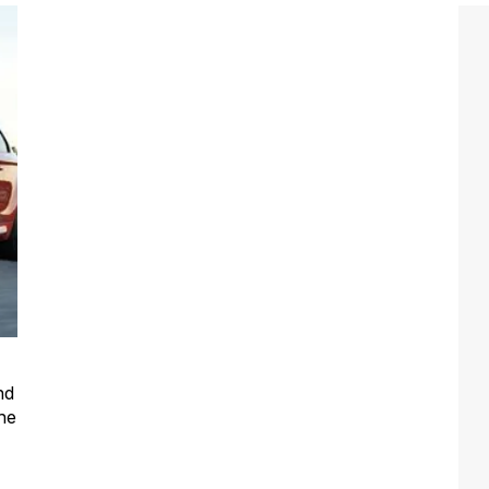
nd
he