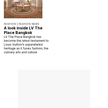
FASHION |
FASHION NEWS
A look inside LV The
Place Bangkok
LV The Place Bangkok has
become the latest testament to
Louis Vuitton’s unparalleled
heritage as it fuses fashion, the
culinary arts and culture