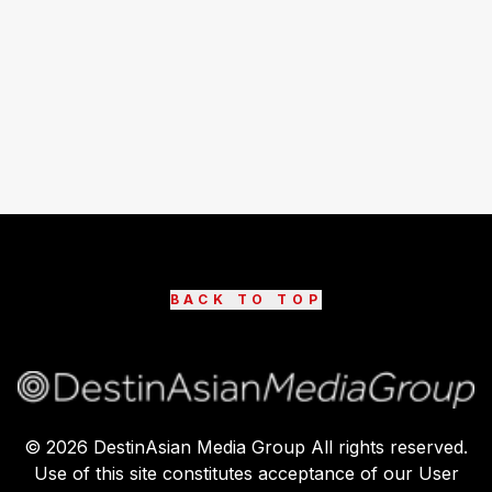
BACK TO TOP
©
2026
DestinAsian Media Group All rights reserved.