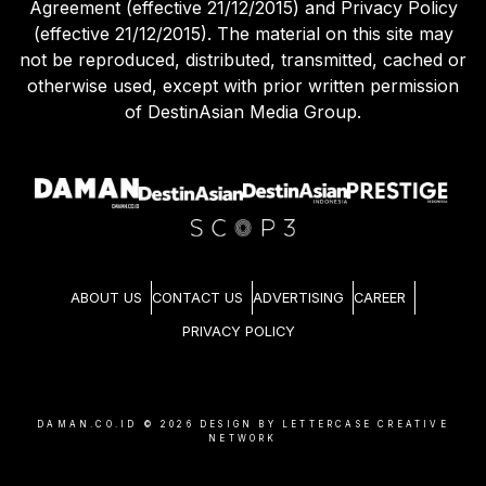
Use of this site constitutes acceptance of our User
Agreement (effective 21/12/2015) and Privacy Policy
(effective 21/12/2015). The material on this site may
not be reproduced, distributed, transmitted, cached or
otherwise used, except with prior written permission
of DestinAsian Media Group.
ABOUT US
CONTACT US
ADVERTISING
CAREER
PRIVACY POLICY
DAMAN.CO.ID ©
2026
DESIGN BY LETTERCASE CREATIVE
NETWORK