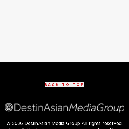
BACK TO TOP
©
2026
DestinAsian Media Group All rights reserved.