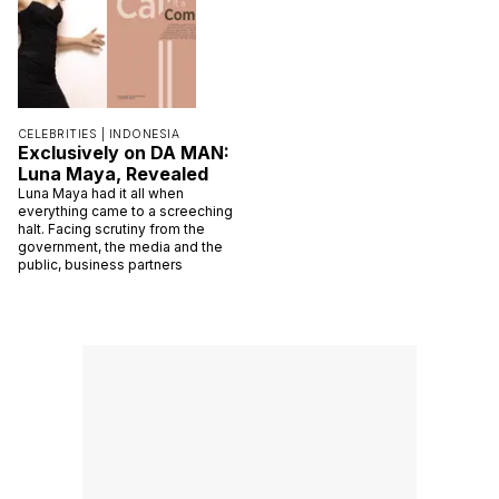
CELEBRITIES |
INDONESIA
Exclusively on DA MAN:
Luna Maya, Revealed
Luna Maya had it all when
everything came to a screeching
halt. Facing scrutiny from the
government, the media and the
public, business partners