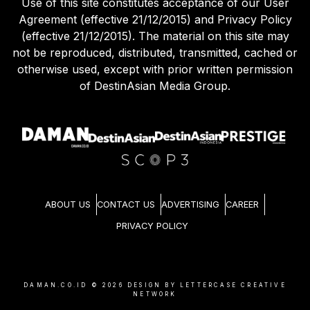
Use of this site constitutes acceptance of our User
Agreement (effective 21/12/2015) and Privacy Policy
(effective 21/12/2015). The material on this site may
not be reproduced, distributed, transmitted, cached or
otherwise used, except with prior written permission
of DestinAsian Media Group.
ABOUT US
CONTACT US
ADVERTISING
CAREER
PRIVACY POLICY
DAMAN.CO.ID ©
2026
DESIGN BY LETTERCASE CREATIVE
NETWORK