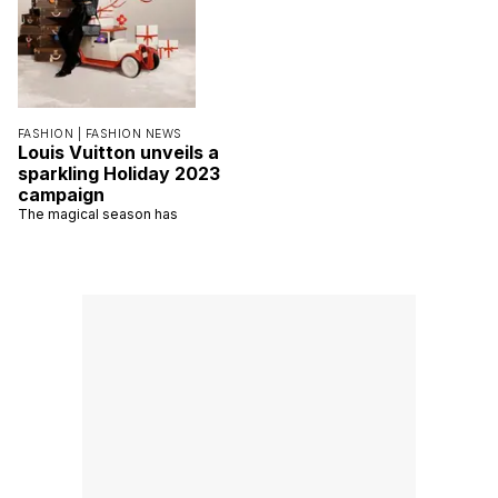
FASHION |
FASHION NEWS
Louis Vuitton unveils a
sparkling Holiday 2023
campaign
The magical season has