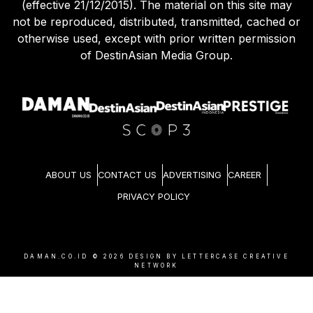
(effective 21/12/2015). The material on this site may
not be reproduced, distributed, transmitted, cached or
otherwise used, except with prior written permission
of DestinAsian Media Group.
ABOUT US
CONTACT US
ADVERTISING
CAREER
PRIVACY POLICY
DAMAN.CO.ID ©
2026
DESIGN BY LETTERCASE CREATIVE
NETWORK