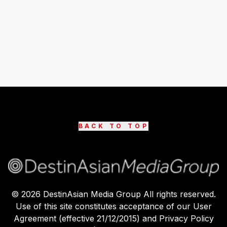
BACK TO TOP
©
2026
DestinAsian Media Group All rights reserved.
Use of this site constitutes acceptance of our User
Agreement (effective 21/12/2015) and Privacy Policy