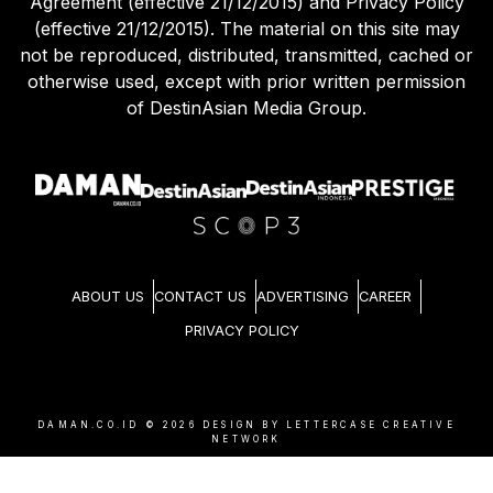
Agreement (effective 21/12/2015) and Privacy Policy
(effective 21/12/2015). The material on this site may
not be reproduced, distributed, transmitted, cached or
otherwise used, except with prior written permission
of DestinAsian Media Group.
ABOUT US
CONTACT US
ADVERTISING
CAREER
PRIVACY POLICY
DAMAN.CO.ID ©
2026
DESIGN BY LETTERCASE CREATIVE
NETWORK