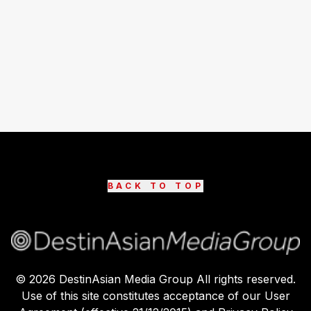
BACK TO TOP
©
2026
DestinAsian Media Group All rights reserved.
Use of this site constitutes acceptance of our User