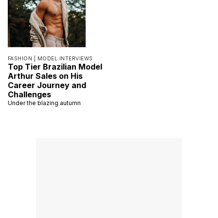
FASHION |
MODEL INTERVIEWS
Top Tier Brazilian Model
Arthur Sales on His
Career Journey and
Challenges
Under the blazing autumn