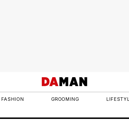
FASHION
GROOMING
LIFESTY