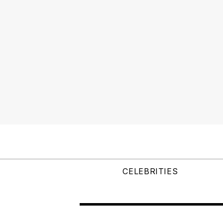
CELEBRITIES