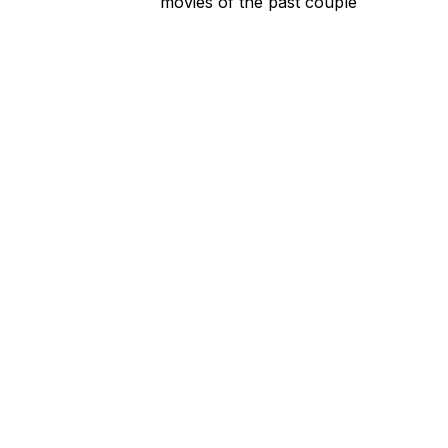
movies of the past couple