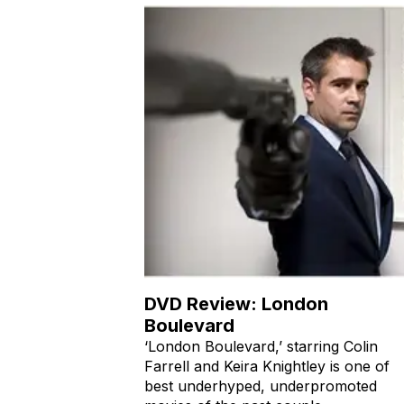
DVD Review: London
Boulevard
‘London Boulevard,’ starring Colin
Farrell and Keira Knightley is one of
best underhyped, underpromoted