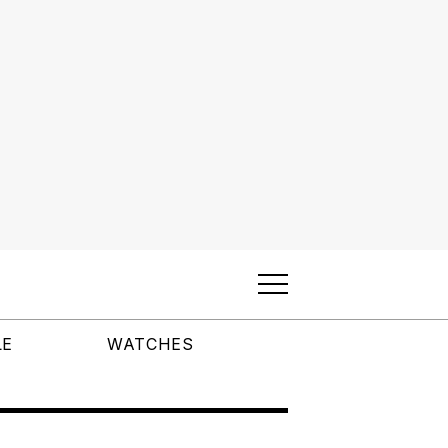
LE
WATCHES