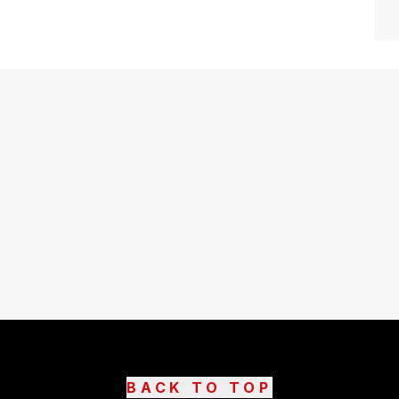
BACK TO TOP