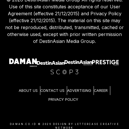
Use of this site constitutes acceptance of our User
Agreement (effective 21/12/2015) and Privacy Policy
(effective 21/12/2015). The material on this site may
not be reproduced, distributed, transmitted, cached or
otherwise used, except with prior written permission
of DestinAsian Media Group.
ABOUT US
CONTACT US
ADVERTISING
CAREER
PRIVACY POLICY
DAMAN.CO.ID ©
2026
DESIGN BY LETTERCASE CREATIVE
NETWORK