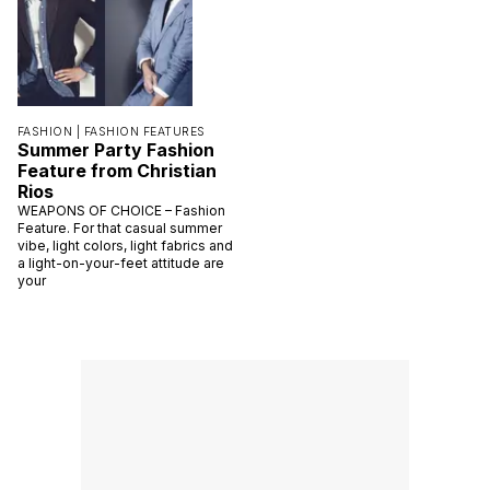
FASHION |
FASHION FEATURES
Summer Party Fashion
Feature from Christian
Rios
WEAPONS OF CHOICE – Fashion
Feature. For that casual summer
vibe, light colors, light fabrics and
a light-on-your-feet attitude are
your