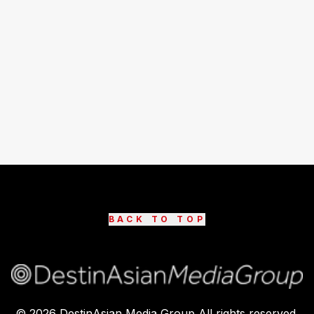
BACK TO TOP
©
2026
DestinAsian Media Group All rights reserved.