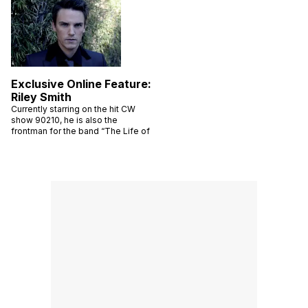
Exclusive Online Feature:
Riley Smith
Currently starring on the hit CW
show 90210, he is also the
frontman for the band “The Life of