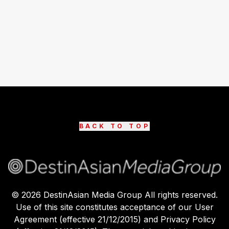
BACK TO TOP
©
2026
DestinAsian Media Group All rights reserved.
Use of this site constitutes acceptance of our User
Agreement (effective 21/12/2015) and Privacy Policy