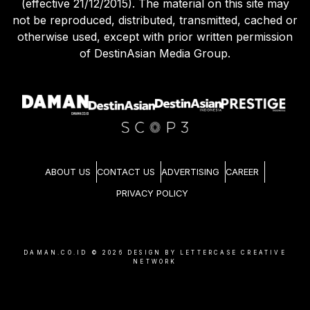
(effective 21/12/2015). The material on this site may
not be reproduced, distributed, transmitted, cached or
otherwise used, except with prior written permission
of DestinAsian Media Group.
ABOUT US
CONTACT US
ADVERTISING
CAREER
PRIVACY POLICY
DAMAN.CO.ID ©
2026
DESIGN BY LETTERCASE CREATIVE
NETWORK