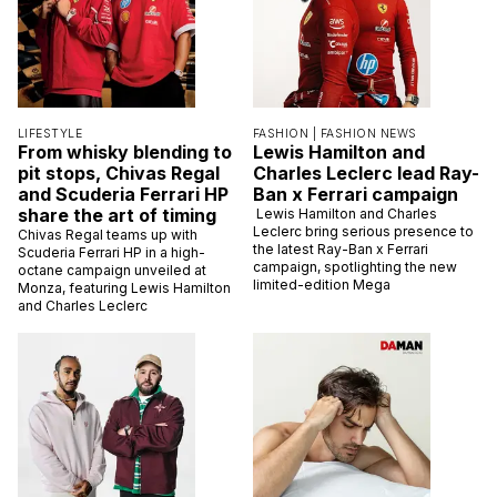
LIFESTYLE
FASHION |
FASHION NEWS
From whisky blending to
Lewis Hamilton and
pit stops, Chivas Regal
Charles Leclerc lead Ray-
and Scuderia Ferrari HP
Ban x Ferrari campaign
share the art of timing
Lewis Hamilton and Charles
Leclerc bring serious presence to
Chivas Regal teams up with
the latest Ray-Ban x Ferrari
Scuderia Ferrari HP in a high-
campaign, spotlighting the new
octane campaign unveiled at
limited-edition Mega
Monza, featuring Lewis Hamilton
and Charles Leclerc