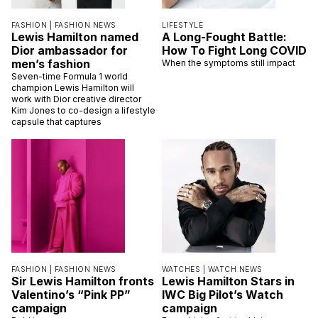
FASHION |
FASHION NEWS
LIFESTYLE
Lewis Hamilton named
A Long-Fought Battle:
Dior ambassador for
How To Fight Long COVID
men’s fashion
When the symptoms still impact
Seven-time Formula 1 world
champion Lewis Hamilton will
work with Dior creative director
Kim Jones to co-design a lifestyle
capsule that captures
FASHION |
FASHION NEWS
WATCHES |
WATCH NEWS
Sir Lewis Hamilton fronts
Lewis Hamilton Stars in
Valentino’s “Pink PP”
IWC Big Pilot’s Watch
campaign
campaign