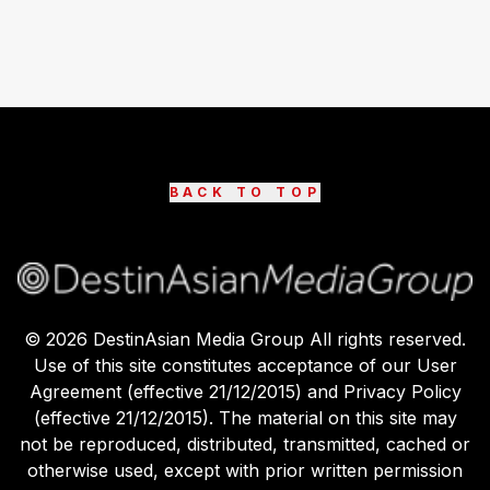
BACK TO TOP
©
2026
DestinAsian Media Group All rights reserved.
Use of this site constitutes acceptance of our User
Agreement (effective 21/12/2015) and Privacy Policy
(effective 21/12/2015). The material on this site may
not be reproduced, distributed, transmitted, cached or
otherwise used, except with prior written permission