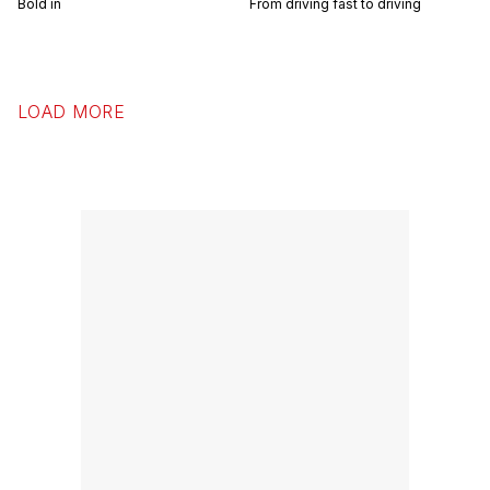
Bold in
From driving fast to driving
LOAD MORE