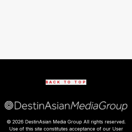
BACK TO TOP
©
2026
DestinAsian Media Group All rights reserved.
Use of this site constitutes acceptance of our User