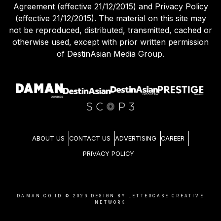
Agreement (effective 21/12/2015) and Privacy Policy
(effective 21/12/2015). The material on this site may
not be reproduced, distributed, transmitted, cached or
otherwise used, except with prior written permission
of DestinAsian Media Group.
ABOUT US
CONTACT US
ADVERTISING
CAREER
PRIVACY POLICY
DAMAN.CO.ID ©
2026
DESIGN BY LETTERCASE CREATIVE
NETWORK