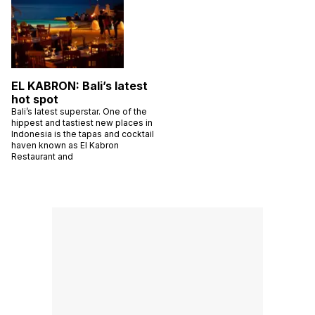
EL KABRON: Bali’s latest
hot spot
Bali’s latest superstar. One of the
hippest and tastiest new places in
Indonesia is the tapas and cocktail
haven known as El Kabron
Restaurant and